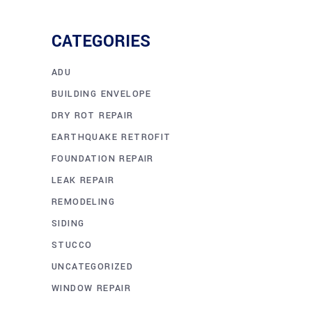
CATEGORIES
ADU
BUILDING ENVELOPE
DRY ROT REPAIR
EARTHQUAKE RETROFIT
FOUNDATION REPAIR
LEAK REPAIR
REMODELING
SIDING
STUCCO
UNCATEGORIZED
WINDOW REPAIR