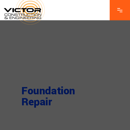
Foundation
Repair