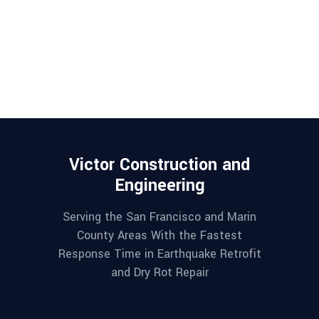
Victor Construction and
Engineering
Serving the San Francisco and Marin
County Areas With the Fastest
Response Time in Earthquake Retrofit
and Dry Rot Repair