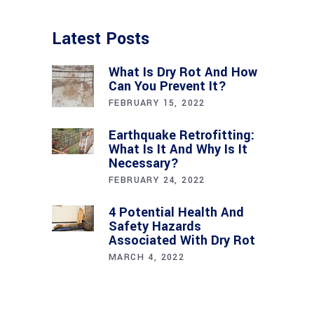
Latest Posts
What Is Dry Rot And How
Can You Prevent It?
FEBRUARY 15, 2022
Earthquake Retrofitting:
What Is It And Why Is It
Necessary?
FEBRUARY 24, 2022
4 Potential Health And
Safety Hazards
Associated With Dry Rot
MARCH 4, 2022