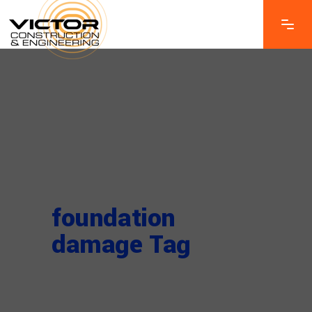
foundation
damage Tag