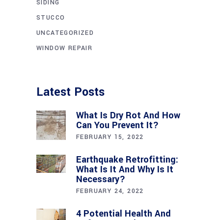
SIDING
STUCCO
UNCATEGORIZED
WINDOW REPAIR
Latest Posts
What Is Dry Rot And How
Can You Prevent It?
FEBRUARY 15, 2022
Earthquake Retrofitting:
What Is It And Why Is It
Necessary?
FEBRUARY 24, 2022
4 Potential Health And