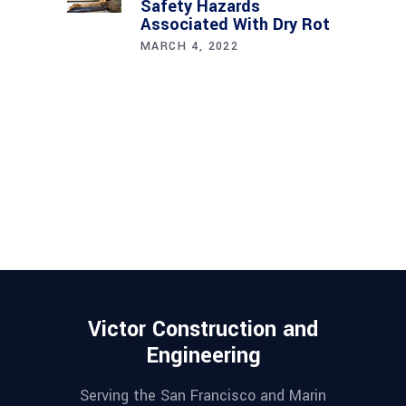
Safety Hazards
Associated With Dry Rot
MARCH 4, 2022
Victor Construction and
Engineering
Serving the San Francisco and Marin