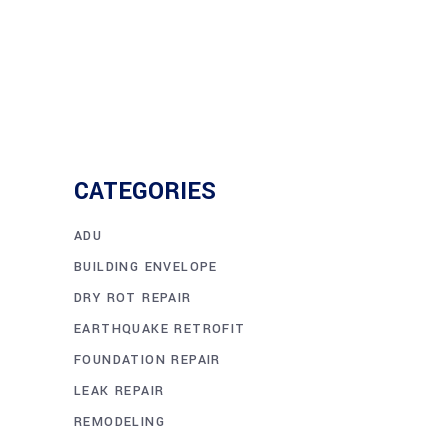
CATEGORIES
ADU
BUILDING ENVELOPE
DRY ROT REPAIR
EARTHQUAKE RETROFIT
FOUNDATION REPAIR
LEAK REPAIR
REMODELING