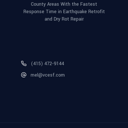
County Areas With the Fastest
Response Time in Earthquake Retrofit
and Dry Rot Repair
(415) 472-9144
mel@vcesf.com