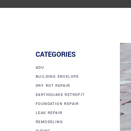
CATEGORIES
ADU
BUILDING ENVELOPE
DRY ROT REPAIR
EARTHQUAKE RETROFIT
FOUNDATION REPAIR
LEAK REPAIR
REMODELING