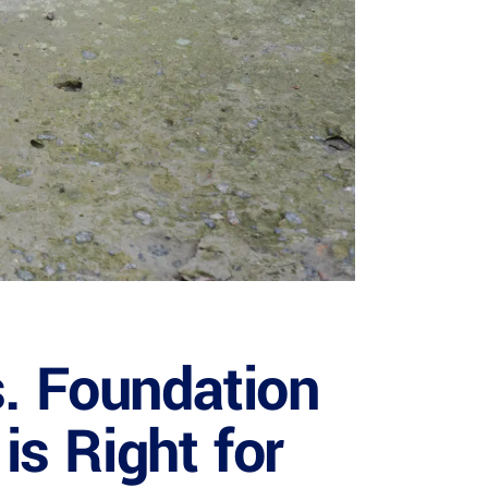
s. Foundation
s Right for