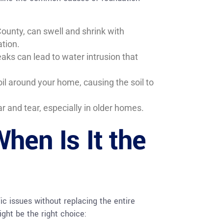
unty, can swell and shrink with
tion.
aks can lead to water intrusion that
l around your home, causing the soil to
r and tear, especially in older homes.
hen Is It the
fic issues without replacing the entire
ght be the right choice: