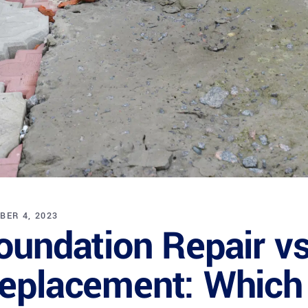
BER 4, 2023
oundation Repair v
eplacement: Which i