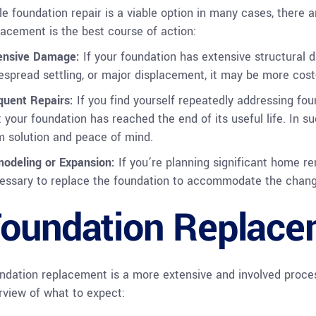
le foundation repair is a viable option in many cases, there 
lacement is the best course of action:
ensive Damage:
If your foundation has extensive structural 
espread settling, or major displacement, it may be more cost-e
quent Repairs:
If you find yourself repeatedly addressing fou
t your foundation has reached the end of its useful life. In 
m solution and peace of mind.
odeling or Expansion:
If you’re planning significant home re
essary to replace the foundation to accommodate the change
oundation Replace
ndation replacement is a more extensive and involved proces
rview of what to expect: