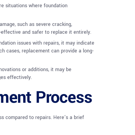
are situations where foundation
damage, such as severe cracking,
ffective and safer to replace it entirely.
ndation issues with repairs, it may indicate
such cases, replacement can provide a long-
novations or additions, it may be
s effectively.
ment Process
s compared to repairs. Here’s a brief