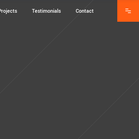
Projects
Testimonials
Contact