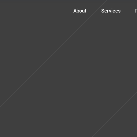
About
Services