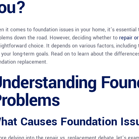
ou?
n it comes to foundation issues in your home, it’s essential
blems down the road. However, deciding whether to
repair o
aightforward choice. It depends on various factors, including
 your long-term goals. Read on to learn about the differenc
ndation replacement.
nderstanding Foun
roblems
hat Causes Foundation Iss
ore delving into the repair vs. replacement debate, let’s e