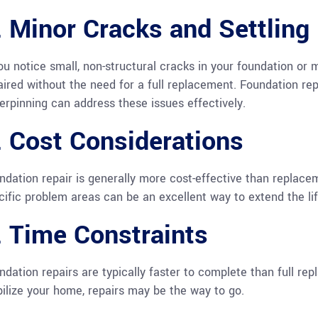
. Minor Cracks and Settling
you notice small, non-structural cracks in your foundation or 
aired without the need for a full replacement. Foundation re
erpinning can address these issues effectively.
. Cost Considerations
ndation repair is generally more cost-effective than replaceme
cific problem areas can be an excellent way to extend the lif
. Time Constraints
ndation repairs are typically faster to complete than full rep
bilize your home, repairs may be the way to go.