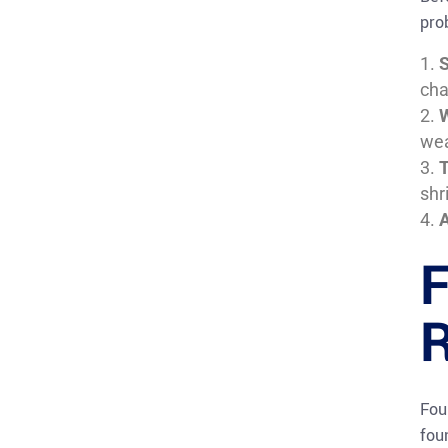
pro
S
cha
wea
T
shr
A
F
R
Fou
fou