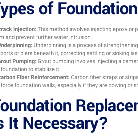
ypes of Foundation
rack Injection:
This method involves injecting epoxy or p
m and prevent further water intrusion.
nderpinning:
Underpinning is a process of strengthening 
ports or piers beneath it, correcting settling or sinking is
rout Pumping:
Grout pumping involves injecting a cemen
 foundation to stabilize it.
arbon Fiber Reinforcement:
Carbon fiber straps or stri
nforce foundation walls, especially if they are bowing or s
oundation Replace
s It Necessary?