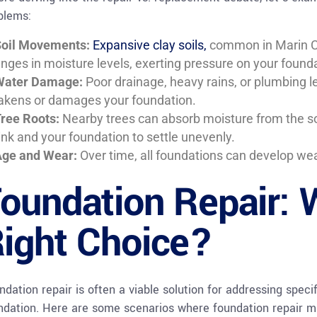
blems:
oil Movements:
Expansive clay soils,
common in Marin Co
nges in moisture levels, exerting pressure on your founda
Water Damage:
Poor drainage, heavy rains, or plumbing le
kens or damages your foundation.
ree Roots:
Nearby trees can absorb moisture from the soi
ink and your foundation to settle unevenly.
ge and Wear:
Over time, all foundations can develop wea
oundation Repair: W
ight Choice?
ndation repair is often a viable solution for addressing speci
ndation. Here are some scenarios where foundation repair mi