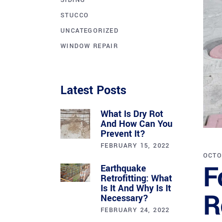
SIDING
STUCCO
UNCATEGORIZED
WINDOW REPAIR
Latest Posts
What Is Dry Rot
And How Can You
Prevent It?
FEBRUARY 15, 2022
OCTO
F
Earthquake
Retrofitting: What
Is It And Why Is It
R
Necessary?
FEBRUARY 24, 2022