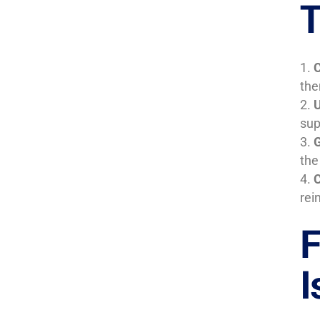
T
C
the
U
sup
G
the
C
rei
F
I