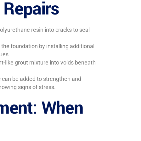
 Repairs
olyurethane resin into cracks to seal
the foundation by installing additional
sues.
t-like grout mixture into voids beneath
ps can be added to strengthen and
howing signs of stress.
ment: When