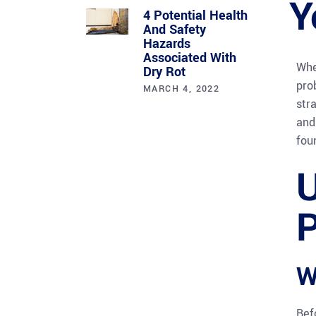
Y
4 Potential Health
And Safety
Hazards
Associated With
Whe
Dry Rot
pro
MARCH 4, 2022
str
and
fou
U
P
W
Bef