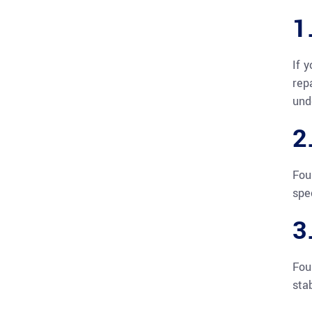
1
If 
rep
und
2
Fou
spe
3
Fou
sta