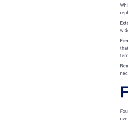
Whi
rep
Ext
wid
Fre
tha
ter
Rem
nec
F
Fou
ove