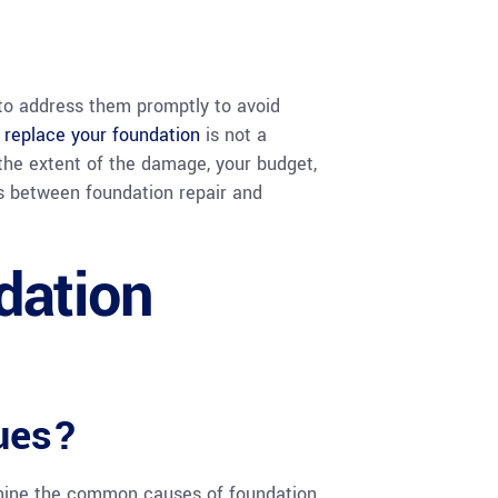
 to address them promptly to avoid
r replace your foundation
is not a
 the extent of the damage, your budget,
es between foundation repair and
dation
ues?
xamine the common causes of foundation