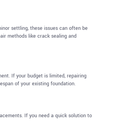
minor settling, these issues can often be
pair methods like crack sealing and
nt. If your budget is limited, repairing
espan of your existing foundation.
lacements. If you need a quick solution to