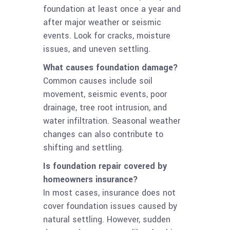
foundation at least once a year and
after major weather or seismic
events. Look for cracks, moisture
issues, and uneven settling.
What causes foundation damage?
Common causes include soil
movement, seismic events, poor
drainage, tree root intrusion, and
water infiltration. Seasonal weather
changes can also contribute to
shifting and settling.
Is foundation repair covered by
homeowners insurance?
In most cases, insurance does not
cover foundation issues caused by
natural settling. However, sudden