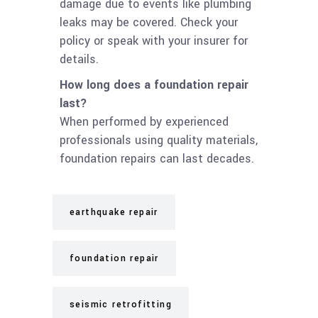
damage due to events like plumbing
leaks may be covered. Check your
policy or speak with your insurer for
details.
How long does a foundation repair
last?
When performed by experienced
professionals using quality materials,
foundation repairs can last decades.
earthquake repair
foundation repair
seismic retrofitting