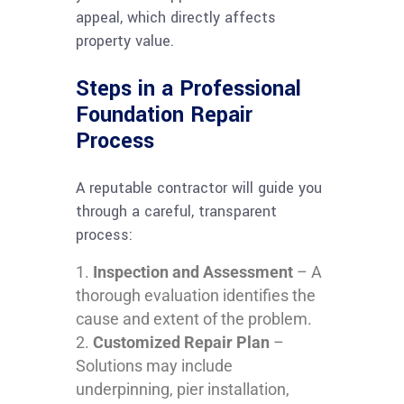
appeal, which directly affects
property value.
Steps in a Professional
Foundation Repair
Process
A reputable contractor will guide you
through a careful, transparent
process:
Inspection and Assessment
– A
thorough evaluation identifies the
cause and extent of the problem.
Customized Repair Plan
–
Solutions may include
underpinning, pier installation,