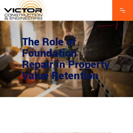
The Role of
Foundation
Repair in Property
Value Retention