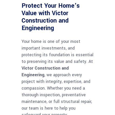
Protect Your Home’s
Value with Victor
Construction and
Engineering
Your home is one of your most
important investments, and
protecting its foundation is essential
to preserving its value and safety. At
Victor Construction and
Engineering
, we approach every
project with integrity, expertise, and
compassion. Whether you need a
thorough inspection, preventative
maintenance, or full structural repair,
our team is here to help you
safeguard your property.