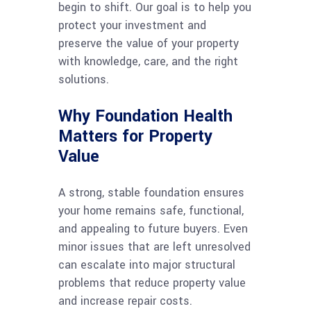
begin to shift. Our goal is to help you
protect your investment and
preserve the value of your property
with knowledge, care, and the right
solutions.
Why Foundation Health
Matters for Property
Value
A strong, stable foundation ensures
your home remains safe, functional,
and appealing to future buyers. Even
minor issues that are left unresolved
can escalate into major structural
problems that reduce property value
and increase repair costs.