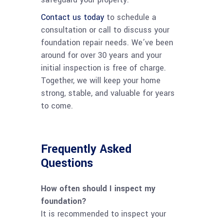
Contact us today
to schedule a
consultation or call to discuss your
foundation repair needs. We’ve been
around for over 30 years and your
initial inspection is free of charge.
Together, we will keep your home
strong, stable, and valuable for years
to come.
Frequently Asked
Questions
How often should I inspect my
foundation?
It is recommended to inspect your