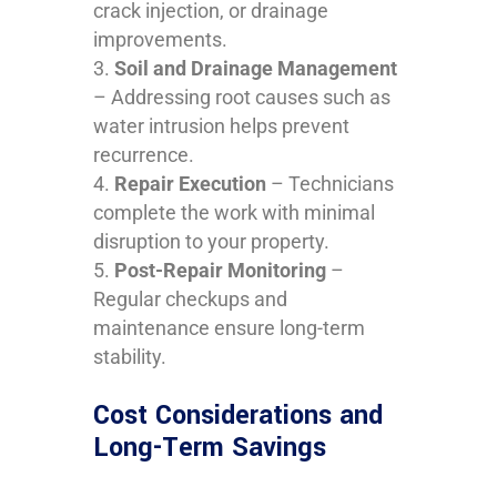
crack injection, or drainage
improvements.
Soil and Drainage Management
– Addressing root causes such as
water intrusion helps prevent
recurrence.
Repair Execution
– Technicians
complete the work with minimal
disruption to your property.
Post-Repair Monitoring
–
Regular checkups and
maintenance ensure long-term
stability.
Cost Considerations and
Long-Term Savings