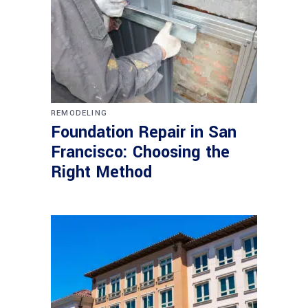
REMODELING
Foundation Repair in San
Francisco: Choosing the
Right Method