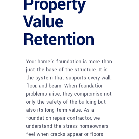
Property
Value
Retention
Your home’s foundation is more than
just the base of the structure. It is
the system that supports every wall,
floor, and beam. When foundation
problems arise, they compromise not
only the safety of the building but
also its long-term value. As a
foundation repair contractor, we
understand the stress homeowners
feel when cracks appear or floors