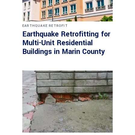
EARTHQUAKE RETROFIT
Earthquake Retrofitting for
Multi-Unit Residential
Buildings in Marin County