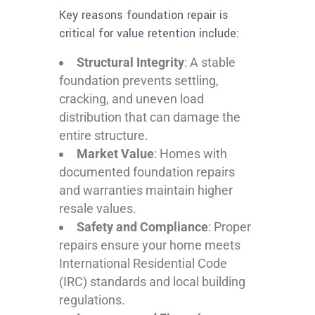
Key reasons foundation repair is
critical for value retention include:
Structural Integrity
: A stable
foundation prevents settling,
cracking, and uneven load
distribution that can damage the
entire structure.
Market Value
: Homes with
documented foundation repairs
and warranties maintain higher
resale values.
Safety and Compliance
: Proper
repairs ensure your home meets
International Residential Code
(IRC) standards and local building
regulations.