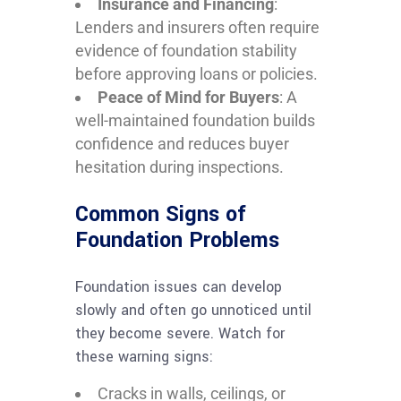
Insurance and Financing
:
Lenders and insurers often require
evidence of foundation stability
before approving loans or policies.
Peace of Mind for Buyers
: A
well-maintained foundation builds
confidence and reduces buyer
hesitation during inspections.
Common Signs of
Foundation Problems
Foundation issues can develop
slowly and often go unnoticed until
they become severe. Watch for
these warning signs:
Cracks in walls, ceilings, or