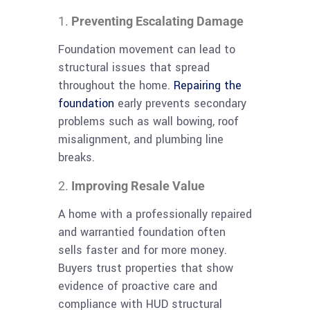
Preventing Escalating Damage
Foundation movement can lead to
structural issues that spread
throughout the home.
Repairing the
foundation
early prevents secondary
problems such as wall bowing, roof
misalignment, and plumbing line
breaks.
Improving Resale Value
A home with a professionally repaired
and warrantied foundation often
sells faster and for more money.
Buyers trust properties that show
evidence of proactive care and
compliance with HUD structural