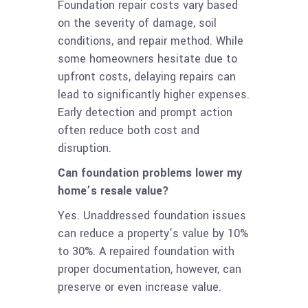
Foundation repair costs vary based
on the severity of damage, soil
conditions, and repair method. While
some homeowners hesitate due to
upfront costs, delaying repairs can
lead to significantly higher expenses.
Early detection and prompt action
often reduce both cost and
disruption.
Can foundation problems lower my
home’s resale value?
Yes. Unaddressed foundation issues
can reduce a property’s value by 10%
to 30%. A repaired foundation with
proper documentation, however, can
preserve or even increase value.