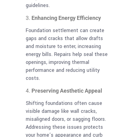
guidelines.
Enhancing Energy Efficiency
Foundation settlement can create
gaps and cracks that allow drafts
and moisture to enter, increasing
energy bills. Repairs help seal these
openings, improving thermal
performance and reducing utility
costs.
Preserving Aesthetic Appeal
Shifting foundations often cause
visible damage like wall cracks,
misaligned doors, or sagging floors.
Addressing these issues protects
your home’s appearance and curb