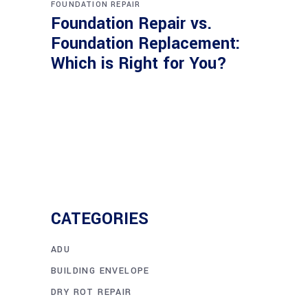
FOUNDATION REPAIR
Foundation Repair vs.
Foundation Replacement:
Which is Right for You?
CATEGORIES
ADU
BUILDING ENVELOPE
DRY ROT REPAIR