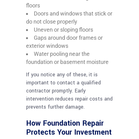
floors
Doors and windows that stick or
do not close properly
Uneven or sloping floors
Gaps around door frames or
exterior windows
Water pooling near the
foundation or basement moisture
If you notice any of these, it is
important to contact a qualified
contractor promptly. Early
intervention reduces repair costs and
prevents further damage.
How Foundation Repair
Protects Your Investment