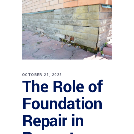
OCTOBER 21, 2025
The Role of
Foundation
Repair in