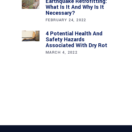
Earthquake Retrofitting:
What Is It And Why Is It
Necessary?
FEBRUARY 24, 2022
4 Potential Health And
Safety Hazards
Associated With Dry Rot
MARCH 4, 2022