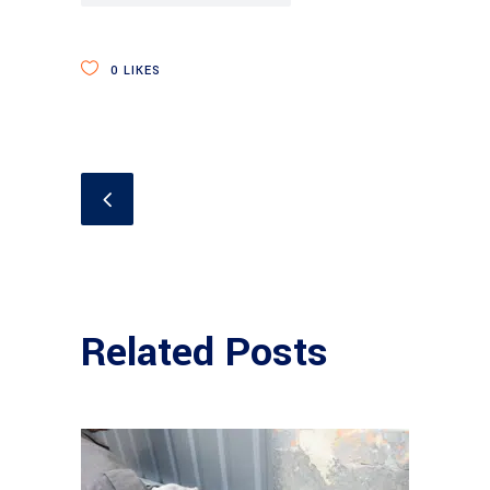
0
LIKES
Related Posts