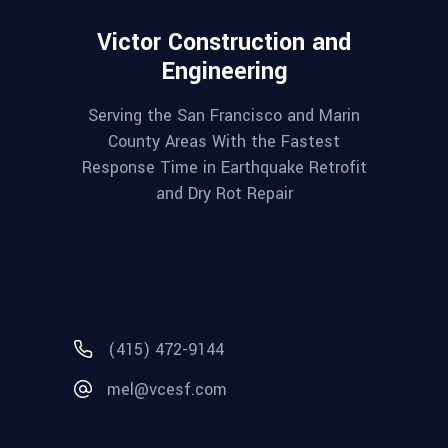
Victor Construction and
Engineering
Serving the San Francisco and Marin
County Areas With the Fastest
Response Time in Earthquake Retrofit
and Dry Rot Repair
(415) 472-9144
mel@vcesf.com