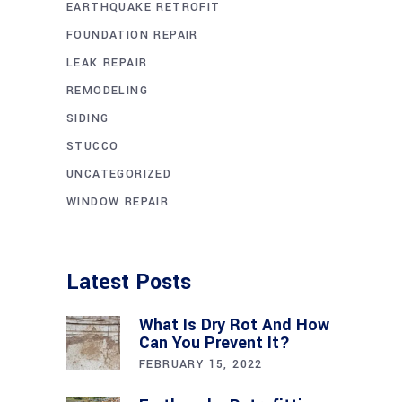
EARTHQUAKE RETROFIT
FOUNDATION REPAIR
LEAK REPAIR
REMODELING
SIDING
STUCCO
UNCATEGORIZED
WINDOW REPAIR
Latest Posts
What Is Dry Rot And How
Can You Prevent It?
FEBRUARY 15, 2022