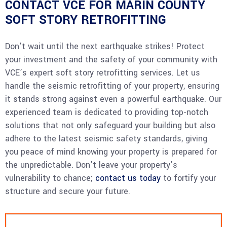
CONTACT VCE FOR MARIN COUNTY
SOFT STORY RETROFITTING
Don’t wait until the next earthquake strikes! Protect
your investment and the safety of your community with
VCE’s expert soft story retrofitting services. Let us
handle the seismic retrofitting of your property, ensuring
it stands strong against even a powerful earthquake. Our
experienced team is dedicated to providing top-notch
solutions that not only safeguard your building but also
adhere to the latest seismic safety standards, giving
you peace of mind knowing your property is prepared for
the unpredictable. Don’t leave your property’s
vulnerability to chance;
contact us today
to fortify your
structure and secure your future.