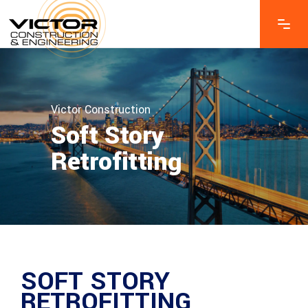
Victor Construction
Soft Story
Retrofitting
SOFT STORY
RETROFITTING