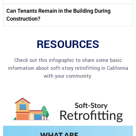
Can Tenants Remain in the Building During
Construction?
RESOURCES
Check out this infographic to share some basic
information about soft-story retrofitting in California
with your community.