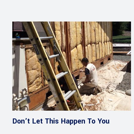
Don’t Let This Happen To You