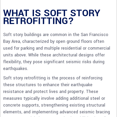
WHAT IS SOFT STORY
RETROFITTING?
Soft story buildings are common in the San Francisco
Bay Area, characterized by open ground floors often
used for parking and multiple residential or commercial
units above. While these architectural designs offer
flexibility, they pose significant seismic risks during
earthquakes.
Soft story retrofitting is the process of reinforcing
these structures to enhance their earthquake
resistance and protect lives and property. These
measures typically involve adding additional steel or
concrete supports, strengthening existing structural
elements, and implementing advanced seismic bracing