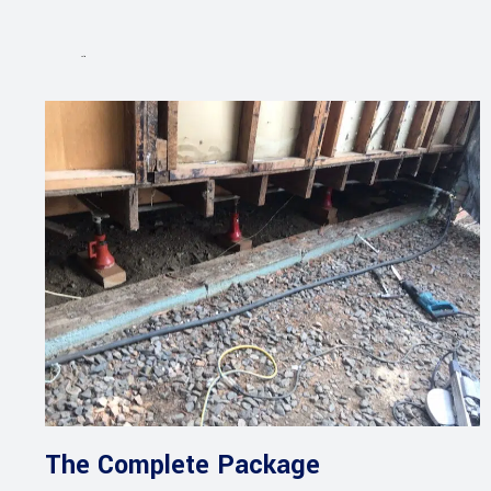
Projects
The Complete Package