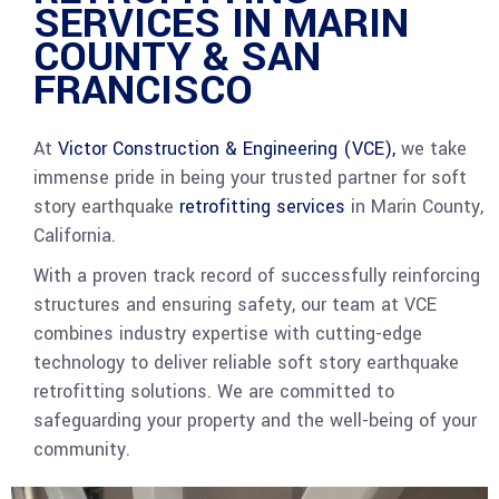
SERVICES IN MARIN
COUNTY & SAN
FRANCISCO
At
Victor Construction & Engineering (VCE),
we take
immense pride in being your trusted partner for soft
story earthquake
retrofitting services
in Marin County,
California.
With a proven track record of successfully reinforcing
structures and ensuring safety, our team at VCE
combines industry expertise with cutting-edge
technology to deliver reliable soft story earthquake
retrofitting solutions. We are committed to
safeguarding your property and the well-being of your
community.