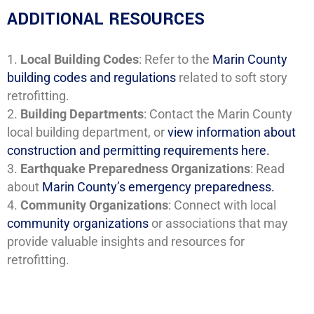
ADDITIONAL RESOURCES
Local Building Codes
: Refer to the
Marin County
building codes and regulations
related to soft story
retrofitting.
Building Departments
: Contact the Marin County
local building department, or
view information about
construction and permitting requirements here.
Earthquake Preparedness
Organizations
: Read
about
Marin County’s emergency preparedness.
Community Organizations
: Connect with local
community organizations
or associations that may
provide valuable insights and resources for
retrofitting.