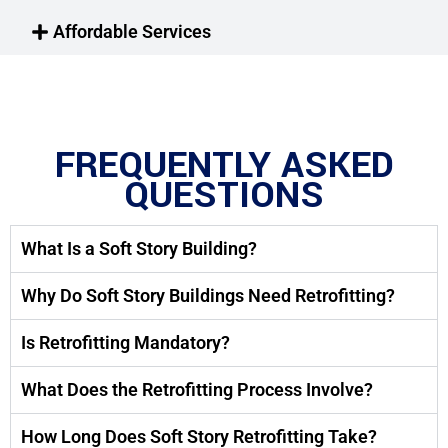
Affordable Services
FREQUENTLY ASKED
QUESTIONS
What Is a Soft Story Building?
Why Do Soft Story Buildings Need Retrofitting?
Is Retrofitting Mandatory?
What Does the Retrofitting Process Involve?
How Long Does Soft Story Retrofitting Take?