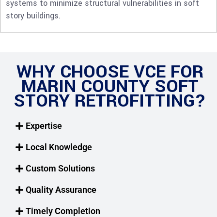
systems to minimize structural vulnerabilities in soft
story buildings.
WHY CHOOSE VCE FOR
MARIN COUNTY SOFT
STORY RETROFITTING?
Expertise
Local Knowledge
Custom Solutions
Quality Assurance
Timely Completion