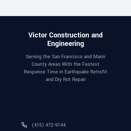
Victor Construction and
Engineering
Serving the San Francisco and Marin
County Areas With the Fastest
Response Time in Earthquake Retrofit
and Dry Rot Repair
(415) 472-9144