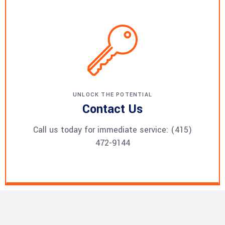
UNLOCK THE POTENTIAL
Contact Us
Call us today for immediate service: (415)
472-9144