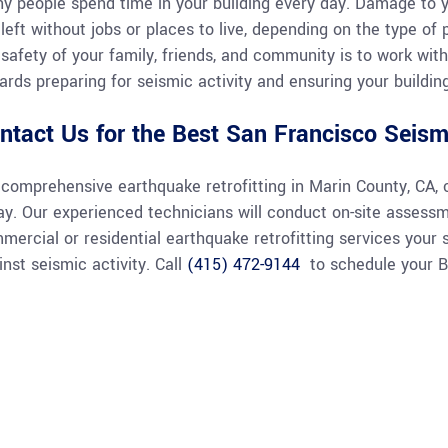
y people spend time in your building every day. Damage to 
 left without jobs or places to live, depending on the type of
 safety of your family, friends, and community is to work with
ards preparing for seismic activity and ensuring your building
ntact Us for the Best San Francisco Seismi
 comprehensive earthquake retrofitting in Marin County, CA, 
ay. Our experienced technicians will conduct on-site assess
mercial or residential earthquake retrofitting services your 
inst seismic activity. Call
(415) 472-9144
to schedule your Ba