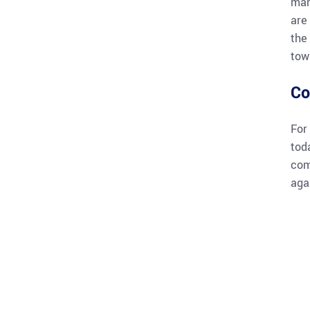
man
are
the
tow
Co
For
tod
com
aga