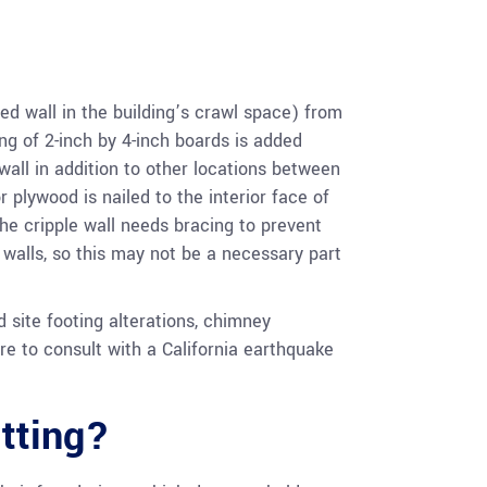
ed wall in the building’s crawl space) from
ng of 2-inch by 4-inch boards is added
wall in addition to other locations between
 plywood is nailed to the interior face of
The cripple wall needs bracing to prevent
e walls, so this may not be a necessary part
 site footing alterations, chimney
re to consult with a California earthquake
tting?