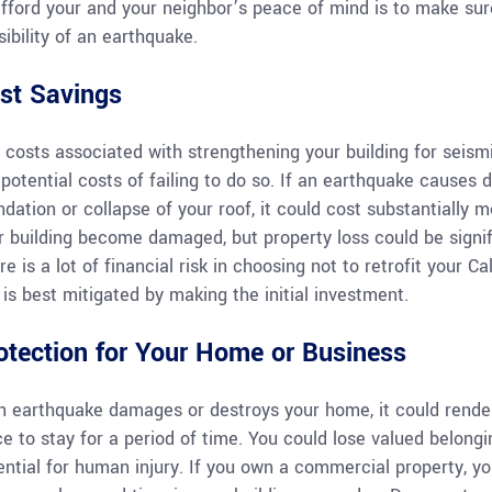
afford your and your neighbor’s peace of mind is to make sure
sibility of an earthquake.
st Savings
 costs associated with strengthening your building for seism
 potential costs of failing to do so. If an earthquake causes d
ndation or collapse of your roof, it could cost substantially 
r building become damaged, but property loss could be signif
re is a lot of financial risk in choosing not to retrofit your 
k is best mitigated by making the initial investment.
otection for Your Home or Business
an earthquake damages or destroys your home, it could rende
ce to stay for a period of time. You could lose valued belong
ntial for human injury. If you own a commercial property, your 