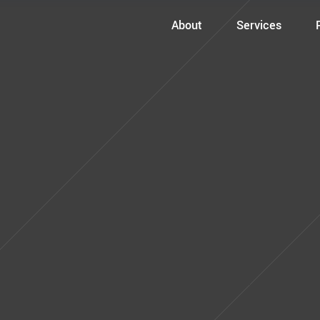
About
Services