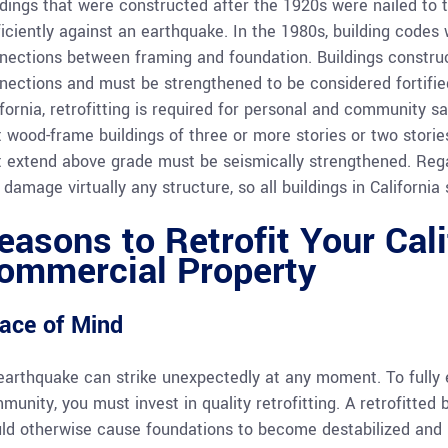
ldings that were constructed after the 1920s were nailed to 
ficiently against an earthquake. In the 1980s, building codes 
nections between framing and foundation. Buildings constru
nections and must be strengthened to be considered fortified
ifornia, retrofitting is required for personal and community s
t wood-frame buildings of three or more stories or two stori
t extend above grade must be seismically strengthened. Reg
damage virtually any structure, so all buildings in California 
easons to Retrofit Your Cal
ommercial Property
ace of Mind
earthquake can strike unexpectedly at any moment. To fully e
munity, you must invest in quality retrofitting. A retrofitted
ld otherwise cause foundations to become destabilized and l