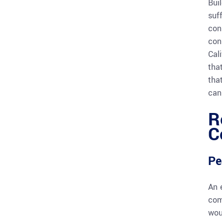
Bui
suf
con
con
Cal
tha
tha
can 
R
C
Pe
An 
com
wou