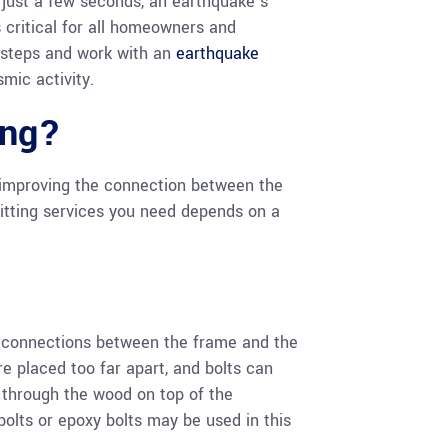
 just a few seconds, an earthquake’s
s critical for all homeowners and
 steps and work with an
earthquake
smic activity.
ing?
of improving the connection between the
fitting services you need depends on a
ve connections between the frame and the
e placed too far apart, and bolts can
d through the wood on top of the
 bolts or epoxy bolts may be used in this