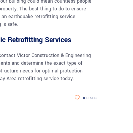
your building could mean countless people
 property. The best thing to do to ensure
 an earthquake retrofitting service
 is safe.
c Retrofitting Services
contact Victor Construction & Engineering
ments and determine the exact type of
structure needs for optimal protection
y Area retrofitting service today.
0
LIKES