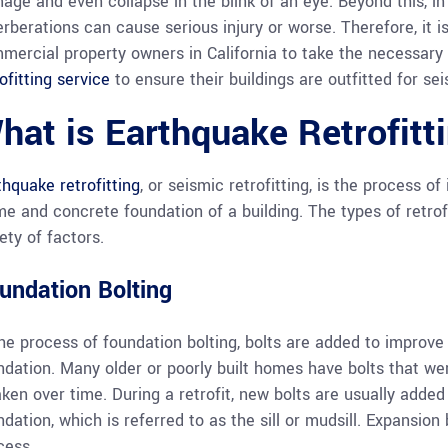
age and even collapse in the blink of an eye. Beyond this, in
erberations can cause serious injury or worse. Therefore, it i
mercial property owners in California to take the necessary
ofitting service
to ensure their buildings are outfitted for sei
hat is Earthquake Retrofitt
thquake retrofitting
, or seismic retrofitting, is the process 
me and concrete foundation of a building. The types of retro
ety of factors.
undation Bolting
the process of foundation bolting, bolts are added to impro
ndation. Many older or poorly built homes have bolts that wer
ken over time. During a retrofit, new bolts are usually adde
ndation, which is referred to as the sill or mudsill. Expansion
cess.