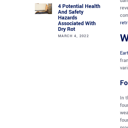
dam
4 Potential Health
rev
And Safety
com
Hazards
retr
Associated With
Dry Rot
W
MARCH 4, 2022
Ear
fra
vari
Fo
In 
fou
wea
fou
pro