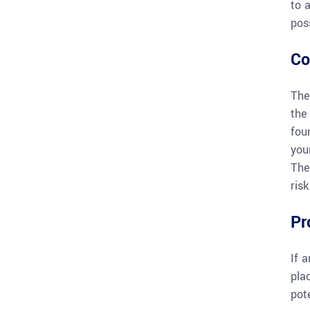
to 
pos
Co
The
the
fou
you
The
ris
Pr
If 
pla
pote