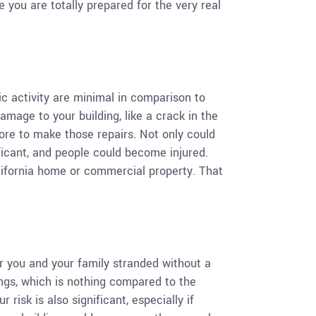
 you are totally prepared for the very real
ic activity are minimal in comparison to
amage to your building, like a crack in the
more to make those repairs. Not only could
icant, and people could become injured.
California home or commercial property. That
r you and your family stranded without a
ings, which is nothing compared to the
risk is also significant, especially if