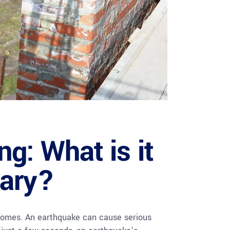
ng: What is it
sary?
 homes. An earthquake can cause serious