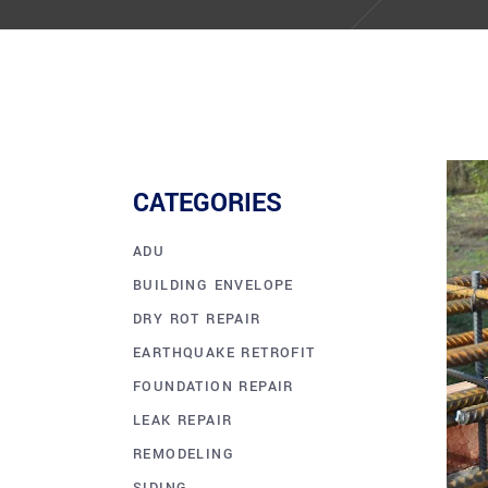
CATEGORIES
ADU
BUILDING ENVELOPE
DRY ROT REPAIR
EARTHQUAKE RETROFIT
FOUNDATION REPAIR
LEAK REPAIR
REMODELING