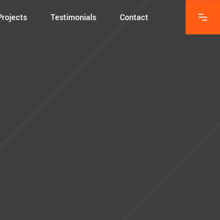
Projects
Testimonials
Contact