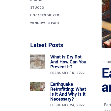
SIDING
STUCCO
UNCATEGORIZED
WINDOW REPAIR
Latest Posts
What Is Dry Rot
And How Can You
FEBR
E
Prevent It?
FEBRUARY 15, 2022
a
Earthquake
Retrofitting: What
Is It And Why Is It
Necessary?
Ear
FEBRUARY 24, 2022