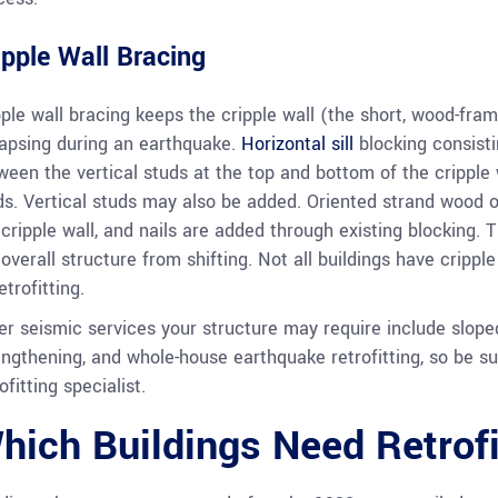
ipple Wall Bracing
pple wall bracing keeps the cripple wall (the short, wood-fram
lapsing during an earthquake.
Horizontal sill
blocking consisti
ween the vertical studs at the top and bottom of the cripple 
ds. Vertical studs may also be added. Oriented strand wood or
 cripple wall, and nails are added through existing blocking. 
 overall structure from shifting. Not all buildings have crippl
etrofitting.
er seismic services your structure may require include sloped
engthening, and whole-house earthquake retrofitting, so be su
ofitting specialist.
hich Buildings Need Retrofi