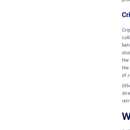
Cr
Cri
col
bet
stu
the
the
of r
Oth
str
retr
W