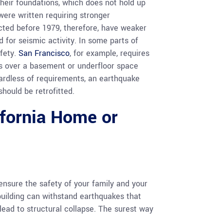
their foundations, which does not hold up
were written requiring stronger
cted before 1979, therefore, have weaker
 for seismic activity. In some parts of
afety.
San Francisco
, for example, requires
es over a basement or underfloor space
ardless of requirements, an earthquake
should be retrofitted.
ifornia Home or
nsure the safety of your family and your
 building can withstand earthquakes that
ead to structural collapse. The surest way