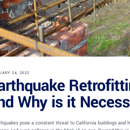
UARY 24, 2022
arthquake Retrofitti
nd Why is it Neces
thquakes pose a constant threat to California buildings and