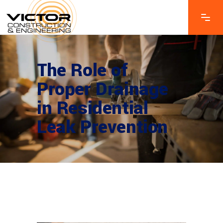
The Role of
Proper Drainage
in Residential
Leak Prevention