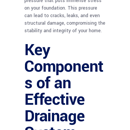
pressure that puts immense stress
on your foundation. This pressure
can lead to cracks, leaks, and even
structural damage, compromising the
stability and integrity of your home.
Key
Component
s of an
Effective
Drainage