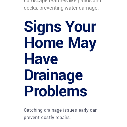
hardscape features like patios and
decks, preventing water damage.
Signs Your
Home May
Have
Drainage
Problems
Catching drainage issues early can
prevent costly repairs.