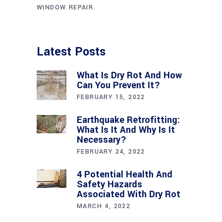
WINDOW REPAIR
Latest Posts
What Is Dry Rot And How
Can You Prevent It?
FEBRUARY 15, 2022
Earthquake Retrofitting:
What Is It And Why Is It
Necessary?
FEBRUARY 24, 2022
4 Potential Health And
Safety Hazards
Associated With Dry Rot
MARCH 4, 2022