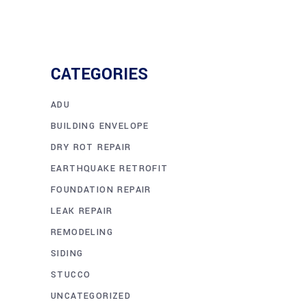
CATEGORIES
ADU
BUILDING ENVELOPE
DRY ROT REPAIR
EARTHQUAKE RETROFIT
FOUNDATION REPAIR
LEAK REPAIR
REMODELING
SIDING
STUCCO
UNCATEGORIZED