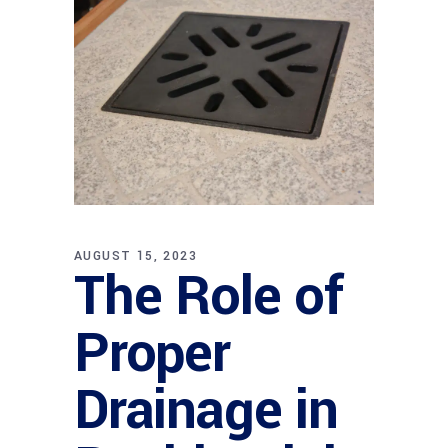
AUGUST 15, 2023
The Role of
Proper
Drainage in