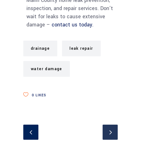
Marin County home leak prevention,
inspection, and repair services. Don’t
wait for leaks to cause extensive
damage –
contact us today.
drainage
leak repair
water damage
0
LIKES