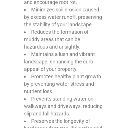
and encourage root rot.
Minimizes soil erosion caused
by excess water runoff, preserving
the stability of your landscape.
Reduces the formation of
muddy areas that can be
hazardous and unsightly.
Maintains a lush and vibrant
landscape, enhancing the curb
appeal of your property.
Promotes healthy plant growth
by preventing water stress and
nutrient loss.
Prevents standing water on
walkways and driveways, reducing
slip and fall hazards.
Preserves the longevity of