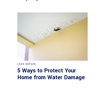
LEAK REPAIR
5 Ways to Protect Your
Home from Water Damage