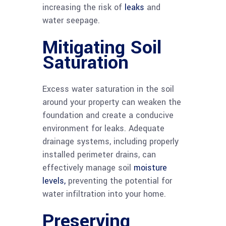
increasing the risk of
leaks
and
water seepage.
Mitigating Soil
Saturation
Excess water saturation in the soil
around your property can weaken the
foundation and create a conducive
environment for leaks. Adequate
drainage systems, including properly
installed perimeter drains, can
effectively manage soil
moisture
levels,
preventing the potential for
water infiltration into your home.
Preserving