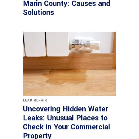
Marin County: Causes and
Solutions
LEAK REPAIR
Uncovering Hidden Water
Leaks: Unusual Places to
Check in Your Commercial
Property