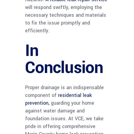
will respond swiftly, employing the
necessary techniques and materials
to fix the issue promptly and
efficiently.
In
Conclusion
Proper drainage is an indispensable
component of
residential leak
prevention,
guarding your home
against water damage and
foundation issues. At VCE, we take
pride in offering comprehensive