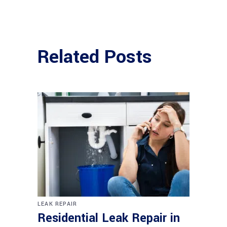
Related Posts
LEAK REPAIR
Residential Leak Repair in