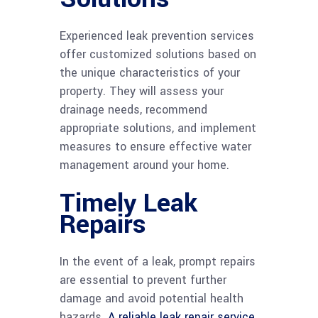
Experienced leak prevention services
offer customized solutions based on
the unique characteristics of your
property. They will assess your
drainage needs, recommend
appropriate solutions, and implement
measures to ensure effective water
management around your home.
Timely Leak
Repairs
In the event of a leak, prompt repairs
are essential to prevent further
damage and avoid potential health
hazards.
A reliable leak repair service