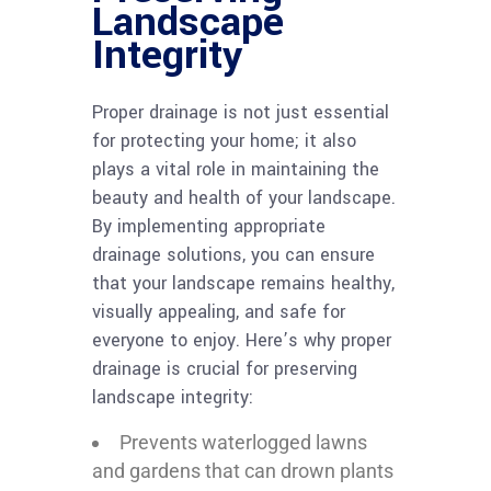
Landscape
Integrity
Proper drainage is not just essential
for protecting your home; it also
plays a vital role in maintaining the
beauty and health of your landscape.
By implementing appropriate
drainage solutions, you can ensure
that your landscape remains healthy,
visually appealing, and safe for
everyone to enjoy. Here’s why proper
drainage is crucial for preserving
landscape integrity:
Prevents waterlogged lawns
and gardens that can drown plants