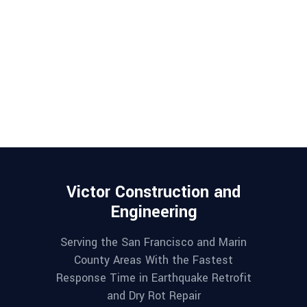
Victor Construction and
Engineering
Serving the San Francisco and Marin
County Areas With the Fastest
Response Time in Earthquake Retrofit
and Dry Rot Repair