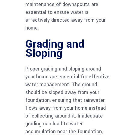
maintenance of downspouts are
essential to ensure water is
effectively directed away from your
home.
Grading and
Sloping
Proper grading and sloping around
your home are essential for effective
water management. The ground
should be sloped away from your
foundation, ensuring that rainwater
flows away from your home instead
of collecting around it. Inadequate
grading can lead to water
accumulation near the foundation,