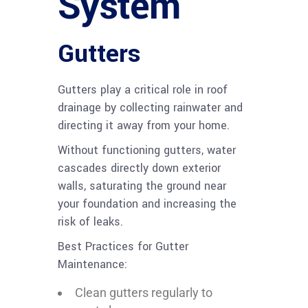
System
Gutters
Gutters play a critical role in roof
drainage by collecting rainwater and
directing it away from your home.
Without functioning gutters, water
cascades directly down exterior
walls, saturating the ground near
your foundation and increasing the
risk of leaks.
Best Practices for Gutter
Maintenance:
Clean gutters regularly to