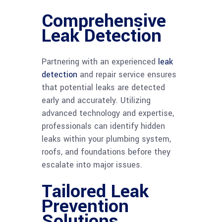
Comprehensive
Leak Detection
Partnering with an experienced
leak
detection
and repair service ensures
that potential leaks are detected
early and accurately. Utilizing
advanced technology and expertise,
professionals can identify hidden
leaks within your plumbing system,
roofs, and foundations before they
escalate into major issues.
Tailored Leak
Prevention
Solutions