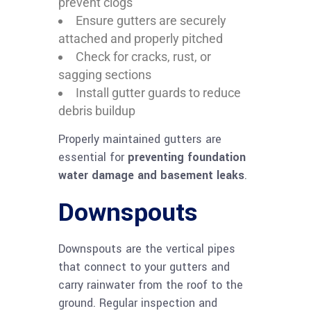
prevent clogs
Ensure gutters are securely
attached and properly pitched
Check for cracks, rust, or
sagging sections
Install gutter guards to reduce
debris buildup
Properly maintained gutters are
essential for
preventing foundation
water damage and basement leaks
.
Downspouts
Downspouts are the vertical pipes
that connect to your gutters and
carry rainwater from the roof to the
ground. Regular inspection and