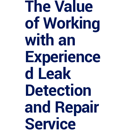
The Value
of Working
with an
Experience
d Leak
Detection
and Repair
Service