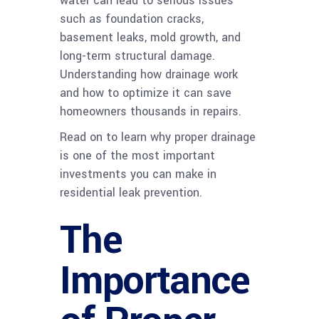
water can lead to serious issues
such as foundation cracks,
basement leaks, mold growth, and
long-term structural damage.
Understanding how drainage work
and how to optimize it can save
homeowners thousands in repairs.
Read on to learn why proper drainage
is one of the most important
investments you can make in
residential leak prevention.
The
Importance