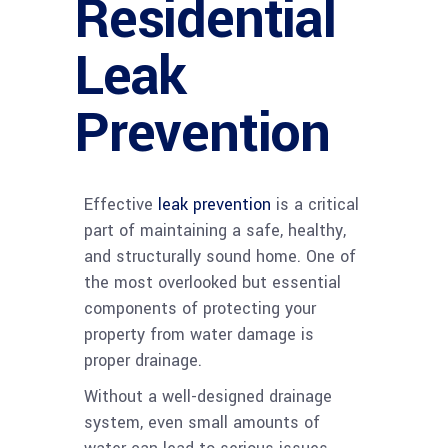
Residential
Leak
Prevention
Effective
leak prevention
is a critical
part of maintaining a safe, healthy,
and structurally sound home. One of
the most overlooked but essential
components of protecting your
property from water damage is
proper drainage.
Without a well-designed drainage
system, even small amounts of