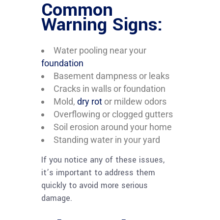
Common
Warning Signs:
Water pooling near your
foundation
Basement dampness or leaks
Cracks in walls or foundation
Mold,
dry rot
or mildew odors
Overflowing or clogged gutters
Soil erosion around your home
Standing water in your yard
If you notice any of these issues,
it’s important to address them
quickly to avoid more serious
damage.