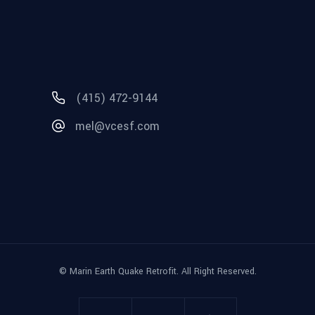
(415) 472-9144
mel@vcesf.com
© Marin Earth Quake Retrofit. All Right Reserved.