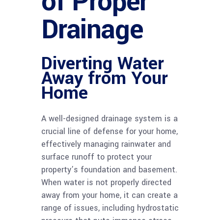
of Proper
Drainage
Diverting Water
Away from Your
Home
A well-designed drainage system is a
crucial line of defense for your home,
effectively managing rainwater and
surface runoff to protect your
property’s foundation and basement.
When water is not properly directed
away from your home, it can create a
range of issues, including hydrostatic