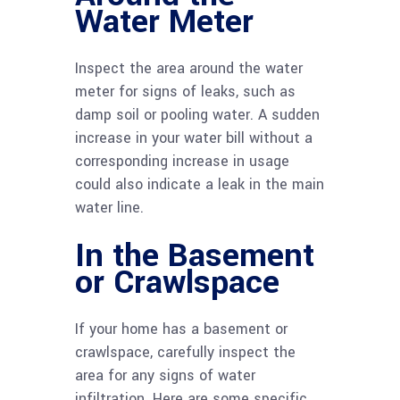
Water Meter
Inspect the area around the water
meter for signs of leaks, such as
damp soil or pooling water. A sudden
increase in your water bill without a
corresponding increase in usage
could also indicate a leak in the main
water line.
In the Basement
or Crawlspace
If your home has a basement or
crawlspace, carefully inspect the
area for any signs of water
infiltration. Here are some specific