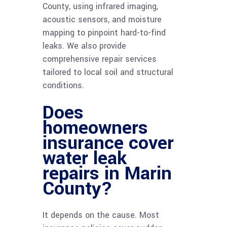
County, using infrared imaging,
acoustic sensors, and moisture
mapping to pinpoint hard-to-find
leaks. We also provide
comprehensive repair services
tailored to local soil and structural
conditions.
Does
homeowners
insurance cover
water leak
repairs in Marin
County?
It depends on the cause. Most