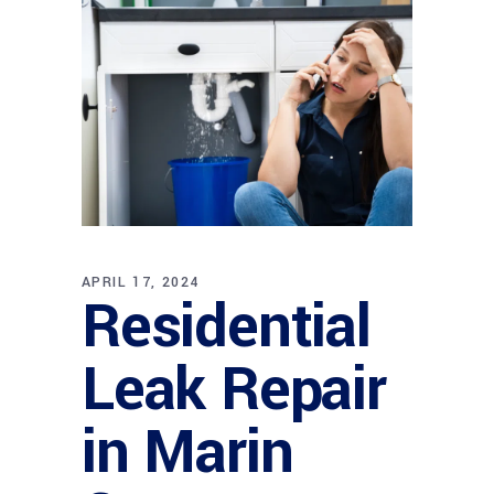
APRIL 17, 2024
Residential
Leak Repair
in Marin