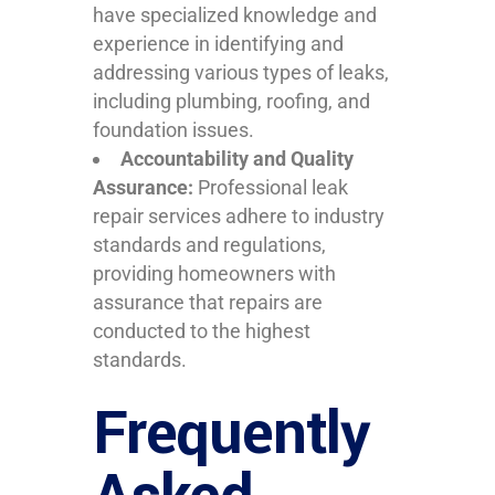
have specialized knowledge and
experience in identifying and
addressing various types of leaks,
including plumbing, roofing, and
foundation issues.
Accountability and Quality
Assurance:
Professional leak
repair services adhere to industry
standards and regulations,
providing homeowners with
assurance that repairs are
conducted to the highest
standards.
Frequently