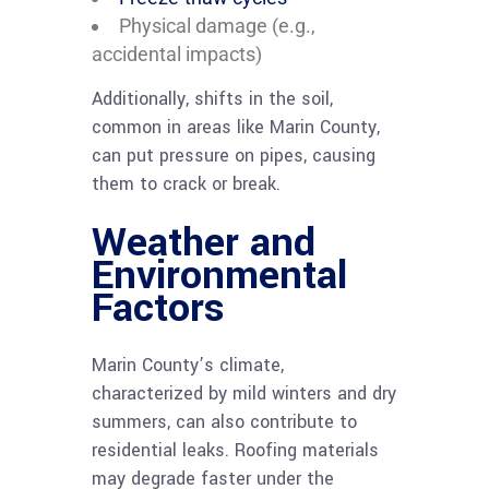
Physical damage (e.g.,
accidental impacts)
Additionally, shifts in the soil,
common in areas like Marin County,
can put pressure on pipes, causing
them to crack or break.
Weather and
Environmental
Factors
Marin County’s climate,
characterized by mild winters and dry
summers, can also contribute to
residential leaks. Roofing materials
may degrade faster under the