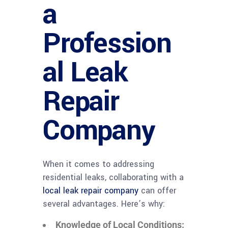
a
Profession
al Leak
Repair
Company
When it comes to addressing
residential leaks, collaborating with a
local leak repair company
can offer
several advantages. Here’s why:
Knowledge of Local Conditions: