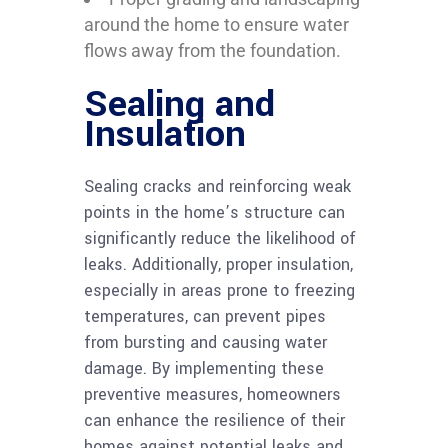
around the home to ensure water
flows away from the foundation.
Sealing and
Insulation
Sealing cracks and reinforcing weak
points in the home’s structure can
significantly reduce the likelihood of
leaks. Additionally, proper insulation,
especially in areas prone to freezing
temperatures, can prevent pipes
from bursting and causing water
damage. By implementing these
preventive measures, homeowners
can enhance the resilience of their
homes against potential leaks and