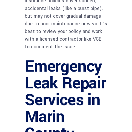
insurance policies cover sudden,
accidental leaks (like a burst pipe),
but may not cover gradual damage
due to poor maintenance or wear. It’s
best to review your policy and work
with a licensed contractor like VCE
to document the issue.
Emergency
Leak Repair
Services in
Marin