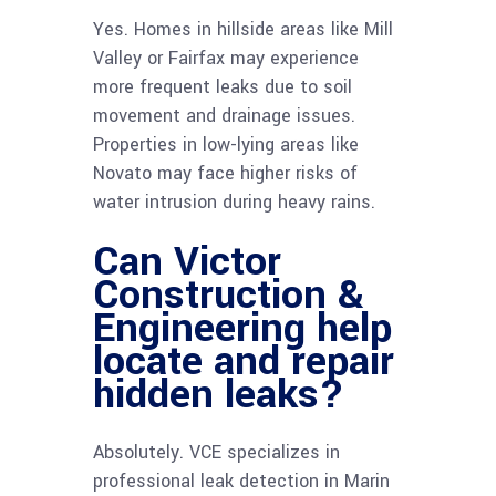
Yes. Homes in hillside areas like Mill
Valley or Fairfax may experience
more frequent leaks due to soil
movement and drainage issues.
Properties in low-lying areas like
Novato may face higher risks of
water intrusion during heavy rains.
Can Victor
Construction &
Engineering help
locate and repair
hidden leaks?
Absolutely. VCE specializes in
professional leak detection in Marin