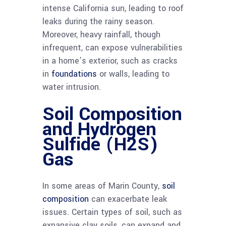
intense California sun, leading to roof
leaks during the rainy season.
Moreover, heavy rainfall, though
infrequent, can expose vulnerabilities
in a home’s exterior, such as cracks
in
foundations
or walls, leading to
water intrusion.
Soil Composition
and Hydrogen
Sulfide (H2S)
Gas
In some areas of Marin County,
soil
composition
can exacerbate leak
issues. Certain types of soil, such as
expansive clay soils, can expand and