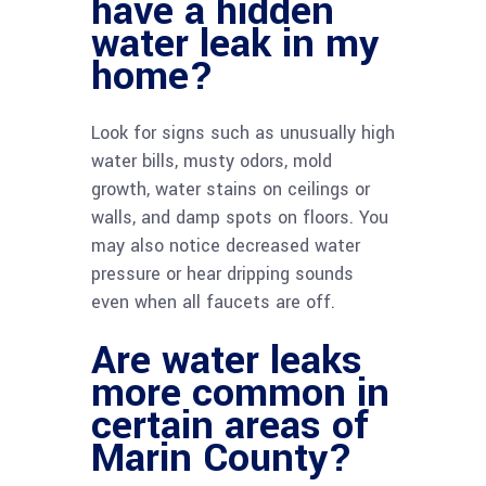
have a hidden
water leak in my
home?
Look for signs such as unusually high
water bills, musty odors, mold
growth, water stains on ceilings or
walls, and damp spots on floors. You
may also notice decreased water
pressure or hear dripping sounds
even when all faucets are off.
Are water leaks
more common in
certain areas of
Marin County?