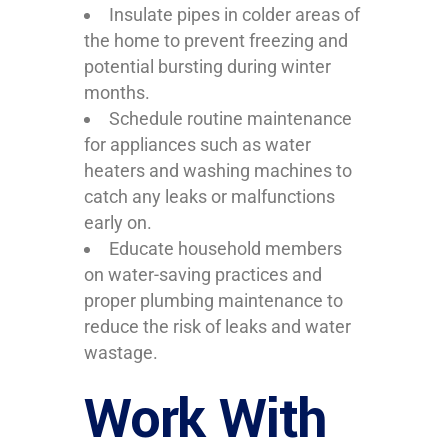
Insulate pipes in colder areas of
the home to prevent freezing and
potential bursting during winter
months.
Schedule routine maintenance
for appliances such as water
heaters and washing machines to
catch any leaks or malfunctions
early on.
Educate household members
on water-saving practices and
proper plumbing maintenance to
reduce the risk of leaks and water
wastage.
Work With