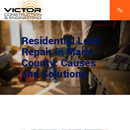
Residential Leak
Repair in Marin
County: Causes
and Solutions