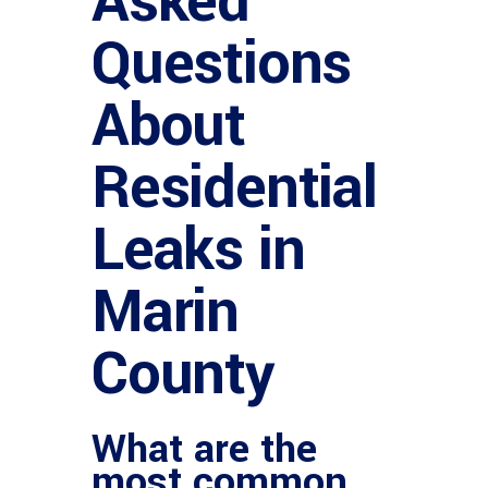
Asked
Questions
About
Residential
Leaks in
Marin
County
What are the
most common