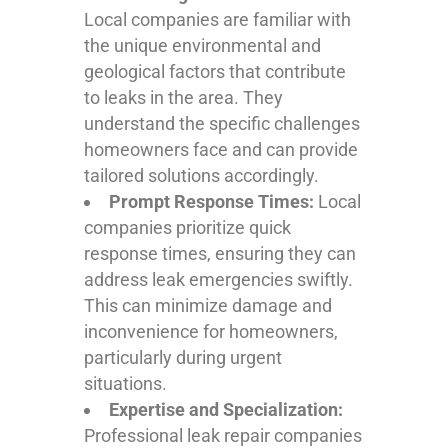
Local companies are familiar with
the unique environmental and
geological factors that contribute
to leaks in the area. They
understand the specific challenges
homeowners face and can provide
tailored solutions accordingly.
Prompt Response Times:
Local
companies prioritize quick
response times, ensuring they can
address leak emergencies swiftly.
This can minimize damage and
inconvenience for homeowners,
particularly during urgent
situations.
Expertise and Specialization:
Professional leak repair companies