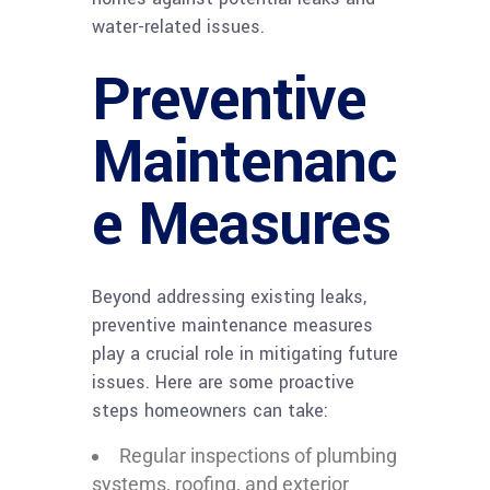
water-related issues.
Preventive
Maintenanc
e Measures
Beyond addressing existing leaks,
preventive maintenance measures
play a crucial role in mitigating future
issues. Here are some proactive
steps homeowners can take:
Regular inspections of plumbing
systems, roofing, and exterior