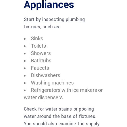
Appliances
Start by inspecting plumbing
fixtures, such as:
Sinks
Toilets
Showers
Bathtubs
Faucets
Dishwashers
Washing machines
Refrigerators with ice makers or
water dispensers
Check for water stains or pooling
water around the base of fixtures.
You should also examine the supply