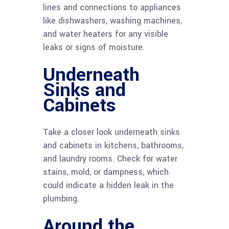
lines and connections to appliances
like dishwashers, washing machines,
and water heaters for any visible
leaks or signs of moisture.
Underneath
Sinks and
Cabinets
Take a closer look underneath sinks
and cabinets in kitchens, bathrooms,
and laundry rooms. Check for water
stains, mold, or dampness, which
could indicate a hidden leak in the
plumbing.
Around the