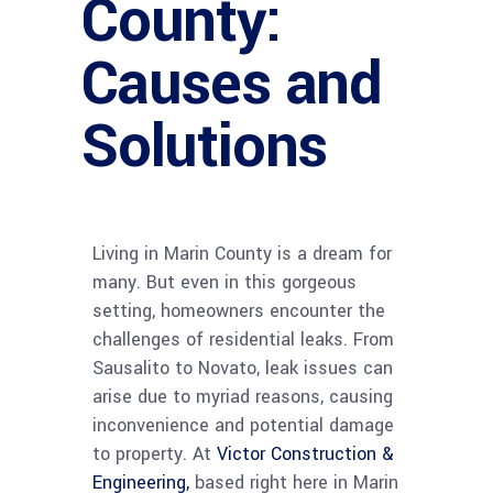
County:
Causes and
Solutions
Living in Marin County is a dream for
many. But even in this gorgeous
setting, homeowners encounter the
challenges of residential leaks. From
Sausalito to Novato, leak issues can
arise due to myriad reasons, causing
inconvenience and potential damage
to property. At
Victor Construction &
Engineering,
based right here in Marin