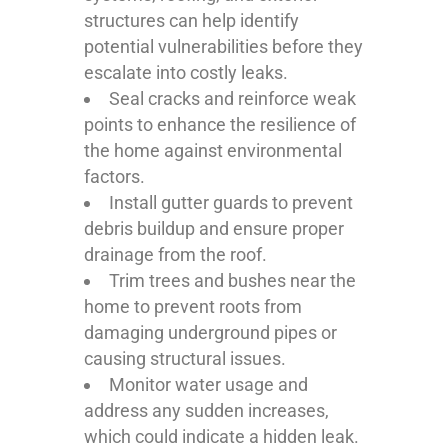
structures can help identify
potential vulnerabilities before they
escalate into costly leaks.
Seal cracks and reinforce weak
points to enhance the resilience of
the home against environmental
factors.
Install gutter guards to prevent
debris buildup and ensure proper
drainage from the roof.
Trim trees and bushes near the
home to prevent roots from
damaging underground pipes or
causing structural issues.
Monitor water usage and
address any sudden increases,
which could indicate a hidden leak.