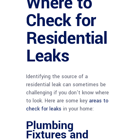
Where to
Check for
Residential
Leaks
Identifying the source of a
residential leak can sometimes be
challenging if you don’t know where
to look. Here are some key
areas to
check for leaks
in your home:
Plumbing
Fixtures and