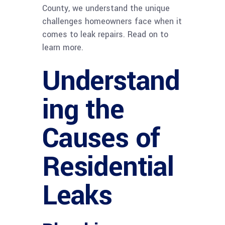
County, we understand the unique
challenges homeowners face when it
comes to leak repairs. Read on to
learn more.
Understand
ing the
Causes of
Residential
Leaks