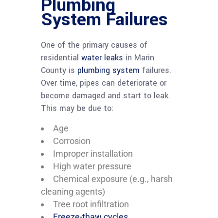
Plumbing
System Failures
One of the primary causes of
residential
water leaks
in Marin
County is
plumbing system
failures.
Over time, pipes can deteriorate or
become damaged and start to leak.
This may be due to:
Age
Corrosion
Improper installation
High water pressure
Chemical exposure (e.g., harsh
cleaning agents)
Tree root infiltration
Freeze-thaw cycles