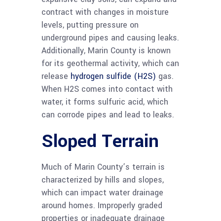
contract with changes in moisture
levels, putting pressure on
underground pipes and causing leaks.
Additionally, Marin County is known
for its geothermal activity, which can
release
hydrogen sulfide (H2S)
gas.
When H2S comes into contact with
water, it forms sulfuric acid, which
can corrode pipes and lead to leaks.
Sloped Terrain
Much of Marin County’s terrain is
characterized by hills and slopes,
which can impact water drainage
around homes. Improperly graded
properties or inadequate drainage