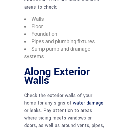
areas to check:
Walls
Floor
Foundation
Pipes and plumbing fixtures
Sump pump and drainage
systems
Along Exterior
Walls
Check the exterior walls of your
home for any signs of
water damage
or leaks. Pay attention to areas
where siding meets windows or
doors, as well as around vents, pipes,