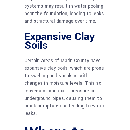
systems may result in water pooling
near the foundation, leading to leaks
and structural damage over time.
Expansive Clay
Soils
Certain areas of Marin County have
expansive clay soils, which are prone
to swelling and shrinking with
changes in moisture levels. This soil
movement can exert pressure on
underground pipes, causing them to
crack or rupture and leading to water
leaks.