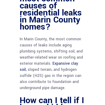
causes of
residential leaks
in Marin County
homes?
In Marin County, the most common
causes of leaks include aging
plumbing systems, shifting soil, and
weather-related wear on roofing and
exterior materials.
Expansive clay
soil,
sloped terrain, and hydrogen
sulfide (H2S) gas in the region can
also contribute to foundation and
underground pipe damage.
How can I tell if I