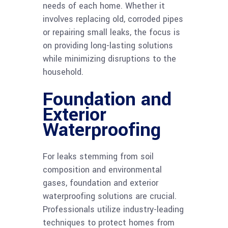
needs of each home. Whether it
involves replacing old, corroded pipes
or repairing small leaks, the focus is
on providing long-lasting solutions
while minimizing disruptions to the
household.
Foundation and
Exterior
Waterproofing
For leaks stemming from soil
composition and environmental
gases, foundation and exterior
waterproofing solutions are crucial.
Professionals utilize industry-leading
techniques to protect homes from