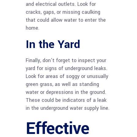
and electrical outlets. Look for
cracks, gaps, or missing caulking
that could allow water to enter the
home.
In the Yard
Finally, don’t forget to inspect your
yard for signs of underground leaks.
Look for areas of soggy or unusually
green grass, as well as standing
water or depressions in the ground.
These could be indicators of a leak
in the underground water supply line.
Effective