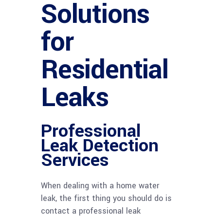
Solutions
for
Residential
Leaks
Professional
Leak Detection
Services
When dealing with a home water
leak, the first thing you should do is
contact a professional leak