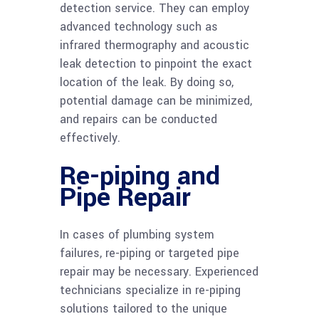
detection service. They can employ
advanced technology such as
infrared thermography and acoustic
leak detection to pinpoint the exact
location of the leak. By doing so,
potential damage can be minimized,
and repairs can be conducted
effectively.
Re-piping and
Pipe Repair
In cases of plumbing system
failures, re-piping or targeted pipe
repair may be necessary. Experienced
technicians specialize in re-piping
solutions tailored to the unique