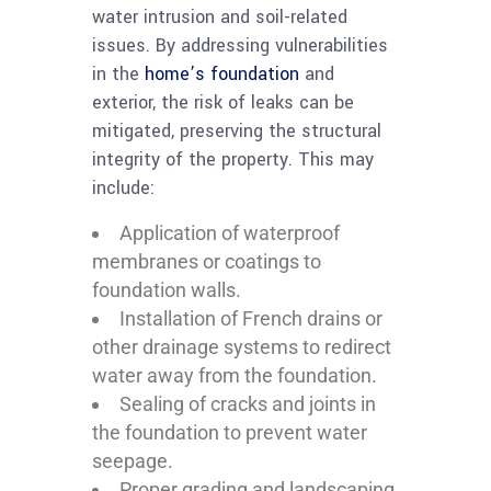
water intrusion and soil-related
issues. By addressing vulnerabilities
in the
home’s foundation
and
exterior, the risk of leaks can be
mitigated, preserving the structural
integrity of the property. This may
include:
Application of waterproof
membranes or coatings to
foundation walls.
Installation of French drains or
other drainage systems to redirect
water away from the foundation.
Sealing of cracks and joints in
the foundation to prevent water
seepage.
Proper grading and landscaping