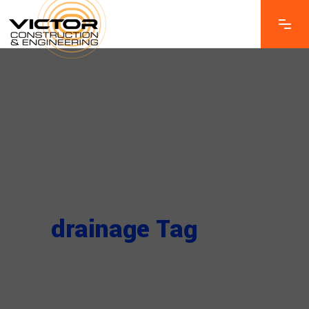
drainage Tag