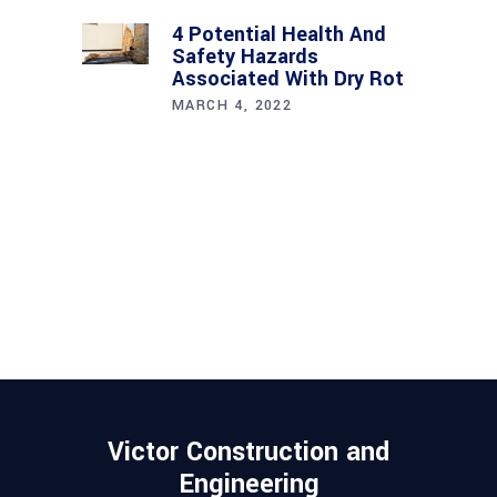
4 Potential Health And
Safety Hazards
Associated With Dry Rot
MARCH 4, 2022
Victor Construction and
Engineering