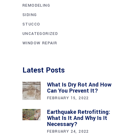
REMODELING
SIDING
STUCCO
UNCATEGORIZED
WINDOW REPAIR
Latest Posts
What Is Dry Rot And How
Can You Prevent It?
FEBRUARY 15, 2022
Earthquake Retrofitting:
What Is It And Why Is It
Necessary?
FEBRUARY 24, 2022