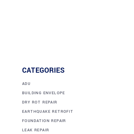
CATEGORIES
ADU
BUILDING ENVELOPE
DRY ROT REPAIR
EARTHQUAKE RETROFIT
FOUNDATION REPAIR
LEAK REPAIR