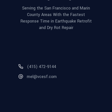
Serving the San Francisco and Marin
County Areas With the Fastest
Response Time in Earthquake Retrofit
and Dry Rot Repair
(415) 472-9144
mel@vcesf.com