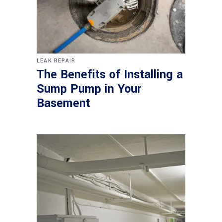
LEAK REPAIR
The Benefits of Installing a
Sump Pump in Your
Basement