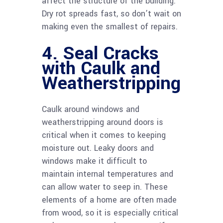
affect the structure of the building.
Dry rot spreads fast, so don’t wait on
making even the smallest of repairs.
4. Seal Cracks
with Caulk and
Weatherstripping
Caulk around windows and
weatherstripping around doors is
critical when it comes to keeping
moisture out. Leaky doors and
windows make it difficult to
maintain internal temperatures and
can allow water to seep in. These
elements of a home are often made
from wood, so it is especially critical