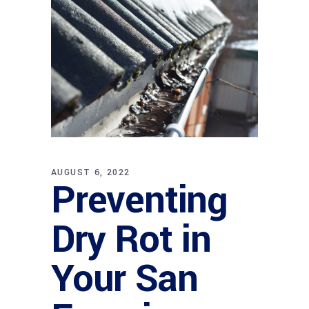
AUGUST 6, 2022
Preventing
Dry Rot in
Your San