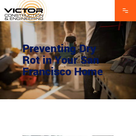
Preventing Dry
Rot in Your San
Francisco Home