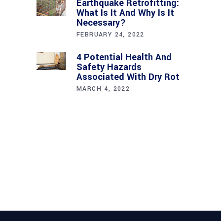
Earthquake Retrofitting:
What Is It And Why Is It
Necessary?
FEBRUARY 24, 2022
4 Potential Health And
Safety Hazards
Associated With Dry Rot
MARCH 4, 2022