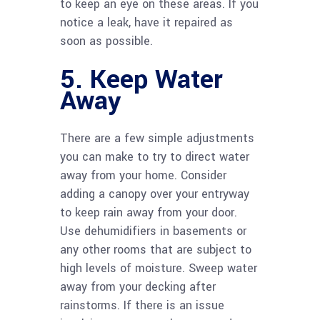
to keep an eye on these areas. If you
notice a leak, have it repaired as
soon as possible.
5. Keep Water
Away
There are a few simple adjustments
you can make to try to direct water
away from your home. Consider
adding a canopy over your entryway
to keep rain away from your door.
Use dehumidifiers in basements or
any other rooms that are subject to
high levels of moisture. Sweep water
away from your decking after
rainstorms. If there is an issue