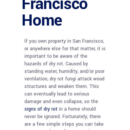
Francisco
Home
If you own property in San Francisco,
or anywhere else for that matter, it is
important to be aware of the
hazards of dry rot. Caused by
standing water, humidity, and/or poor
ventilation, dry rot fungi attack wood
structures and weaken them. This
can eventually lead to serious
damage and even collapse, so the
signs of dry rot
in a home should
never be ignored. Fortunately, there
are a few simple steps you can take