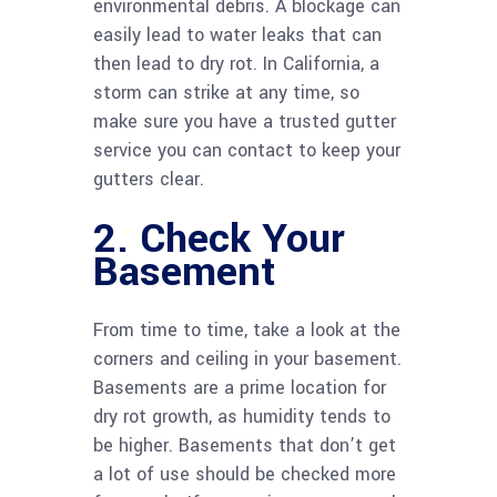
environmental debris. A blockage can
easily lead to water leaks that can
then lead to dry rot. In California, a
storm can strike at any time, so
make sure you have a trusted gutter
service you can contact to keep your
gutters clear.
2. Check Your
Basement
From time to time, take a look at the
corners and ceiling in your basement.
Basements are a prime location for
dry rot growth, as humidity tends to
be higher. Basements that don’t get
a lot of use should be checked more