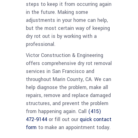
steps to keep it from occurring again
in the future. Making some
adjustments in your home can help,
but the most certain way of keeping
dry rot out is by working with a
professional.
Victor Construction & Engineering
offers comprehensive dry rot removal
services in San Francisco and
throughout Marin County, CA. We can
help diagnose the problem, make all
repairs, remove and replace damaged
structures, and prevent the problem
from happening again. Call
(415)
472-9144
or fill out our
quick contact
form
to make an appointment today.