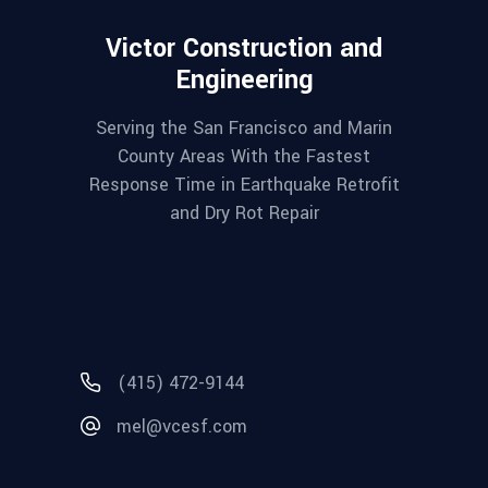
Victor Construction and
Engineering
Serving the San Francisco and Marin
County Areas With the Fastest
Response Time in Earthquake Retrofit
and Dry Rot Repair
(415) 472-9144
mel@vcesf.com