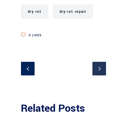
dry rot
dry rot repair
0
LIKES
Related Posts