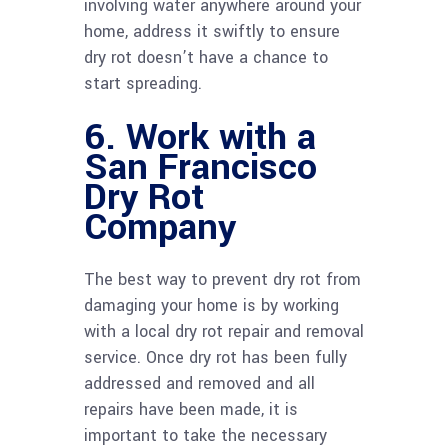
involving water anywhere around your
home, address it swiftly to ensure
dry rot doesn’t have a chance to
start spreading.
6. Work with a
San Francisco
Dry Rot
Company
The best way to prevent dry rot from
damaging your home is by working
with a local dry rot repair and removal
service. Once dry rot has been fully
addressed and removed and all
repairs have been made, it is
important to take the necessary