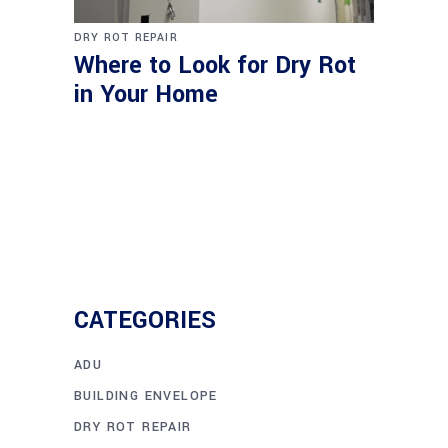
DRY ROT REPAIR
Where to Look for Dry Rot
in Your Home
CATEGORIES
ADU
BUILDING ENVELOPE
DRY ROT REPAIR