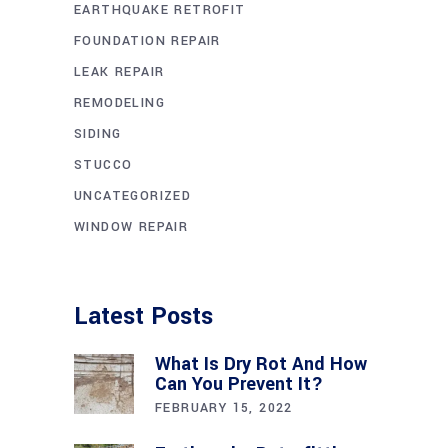
EARTHQUAKE RETROFIT
FOUNDATION REPAIR
LEAK REPAIR
REMODELING
SIDING
STUCCO
UNCATEGORIZED
WINDOW REPAIR
Latest Posts
What Is Dry Rot And How
Can You Prevent It?
FEBRUARY 15, 2022