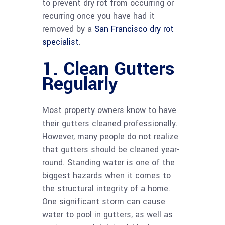
to prevent dry rot from occurring or
recurring once you have had it
removed by a
San Francisco dry rot
specialist
.
1. Clean Gutters
Regularly
Most property owners know to have
their gutters cleaned professionally.
However, many people do not realize
that gutters should be cleaned year-
round. Standing water is one of the
biggest hazards when it comes to
the structural integrity of a home.
One significant storm can cause
water to pool in gutters, as well as