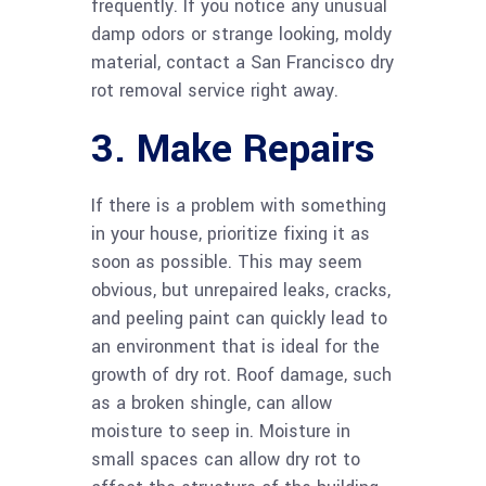
frequently. If you notice any unusual
damp odors or strange looking, moldy
material, contact a San Francisco dry
rot removal service right away.
3. Make Repairs
If there is a problem with something
in your house, prioritize fixing it as
soon as possible. This may seem
obvious, but unrepaired leaks, cracks,
and peeling paint can quickly lead to
an environment that is ideal for the
growth of dry rot. Roof damage, such
as a broken shingle, can allow
moisture to seep in. Moisture in
small spaces can allow dry rot to