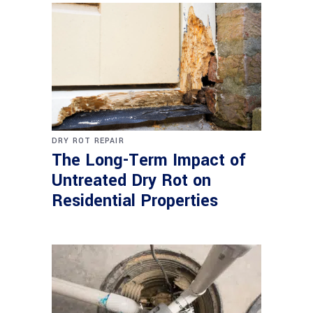
DRY ROT REPAIR
The Long-Term Impact of
Untreated Dry Rot on
Residential Properties