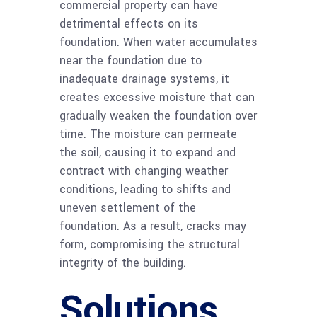
commercial property can have
detrimental effects on its
foundation. When water accumulates
near the foundation due to
inadequate drainage systems, it
creates excessive moisture that can
gradually weaken the foundation over
time. The moisture can permeate
the soil, causing it to expand and
contract with changing weather
conditions, leading to shifts and
uneven settlement of the
foundation. As a result, cracks may
form, compromising the structural
integrity of the building.
Solutions