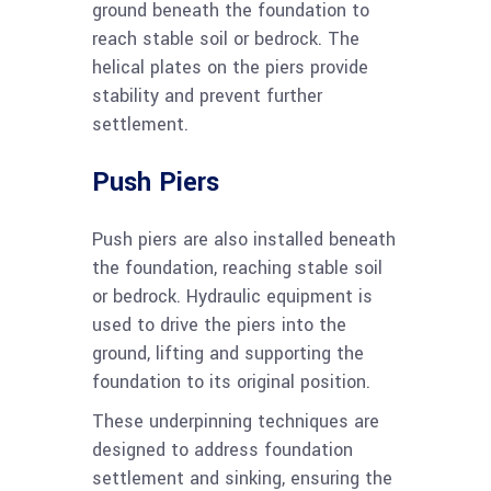
ground beneath the foundation to
reach stable soil or bedrock. The
helical plates on the piers provide
stability and prevent further
settlement.
Push Piers
Push piers are also installed beneath
the foundation, reaching stable soil
or bedrock. Hydraulic equipment is
used to drive the piers into the
ground, lifting and supporting the
foundation to its original position.
These underpinning techniques are
designed to address foundation
settlement and sinking, ensuring the