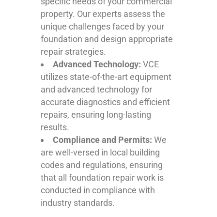
specific needs of your commercial
property. Our experts assess the
unique challenges faced by your
foundation and design appropriate
repair strategies.
Advanced Technology:
VCE
utilizes state-of-the-art equipment
and advanced technology for
accurate diagnostics and efficient
repairs, ensuring long-lasting
results.
Compliance and Permits:
We
are well-versed in local building
codes and regulations, ensuring
that all foundation repair work is
conducted in compliance with
industry standards.