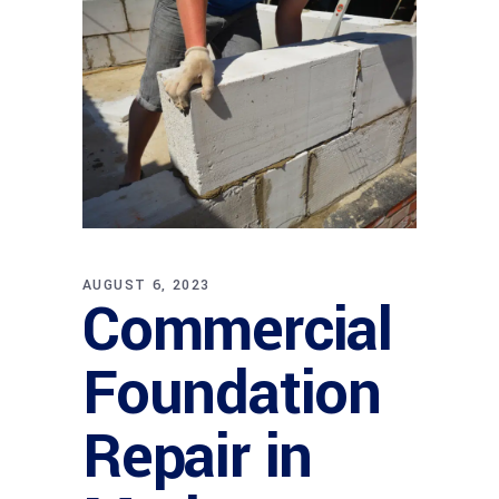
AUGUST 6, 2023
Commercial
Foundation
Repair in