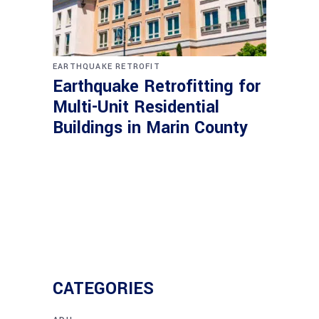
EARTHQUAKE RETROFIT
Earthquake Retrofitting for
Multi-Unit Residential
Buildings in Marin County
CATEGORIES