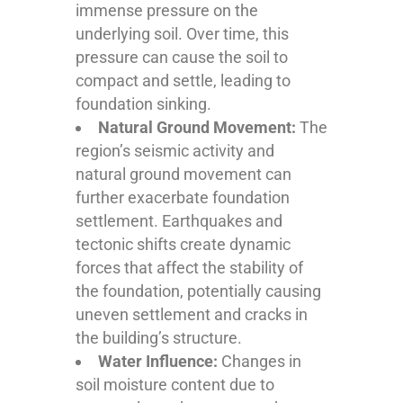
immense pressure on the
underlying soil. Over time, this
pressure can cause the soil to
compact and settle, leading to
foundation sinking.
Natural Ground Movement:
The
region’s seismic activity and
natural ground movement can
further exacerbate foundation
settlement. Earthquakes and
tectonic shifts create dynamic
forces that affect the stability of
the foundation, potentially causing
uneven settlement and cracks in
the building’s structure.
Water Influence:
Changes in
soil moisture content due to