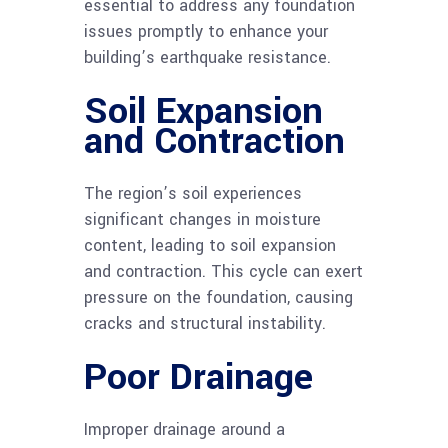
essential to address any foundation
issues promptly to enhance your
building’s earthquake resistance.
Soil Expansion
and Contraction
The region’s soil experiences
significant changes in moisture
content, leading to soil expansion
and contraction. This cycle can exert
pressure on the foundation, causing
cracks and structural instability.
Poor Drainage
Improper drainage around a