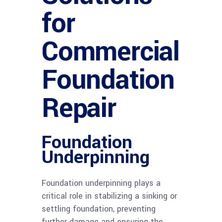
for
Commercial
Foundation
Repair
Foundation
Underpinning
Foundation underpinning plays a
critical role in stabilizing a sinking or
settling foundation, preventing
further damage and ensuring the