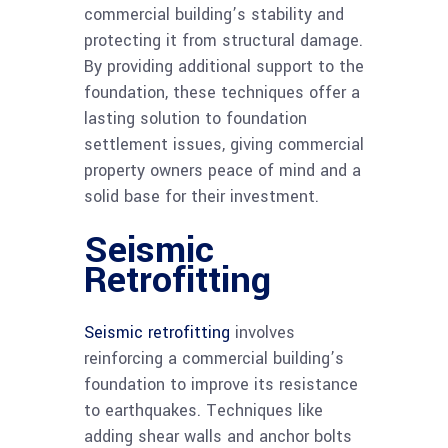
commercial building’s stability and
protecting it from structural damage.
By providing additional support to the
foundation, these techniques offer a
lasting solution to foundation
settlement issues, giving commercial
property owners peace of mind and a
solid base for their investment.
Seismic
Retrofitting
Seismic retrofitting
involves
reinforcing a commercial building’s
foundation to improve its resistance
to earthquakes. Techniques like
adding shear walls and anchor bolts