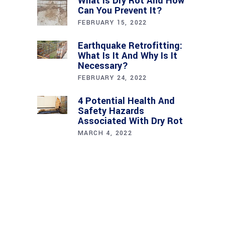
What Is Dry Rot And How
Can You Prevent It?
FEBRUARY 15, 2022
Earthquake Retrofitting:
What Is It And Why Is It
Necessary?
FEBRUARY 24, 2022
4 Potential Health And
Safety Hazards
Associated With Dry Rot
MARCH 4, 2022