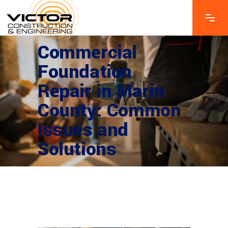
Commercial
Foundation
Repair in Marin
County: Common
Issues and
Solutions