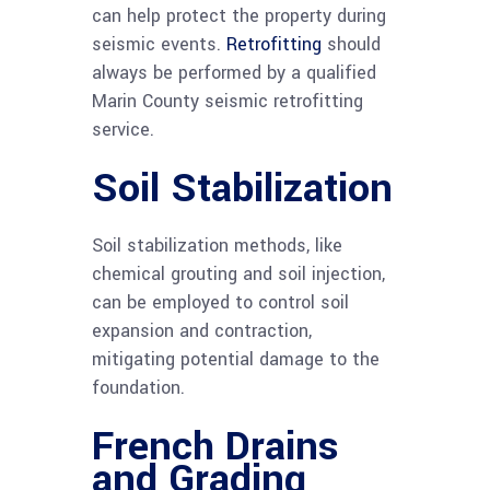
can help protect the property during
seismic events.
Retrofitting
should
always be performed by a qualified
Marin County seismic retrofitting
service.
Soil Stabilization
Soil stabilization methods, like
chemical grouting and soil injection,
can be employed to control soil
expansion and contraction,
mitigating potential damage to the
foundation.
French Drains
and Grading