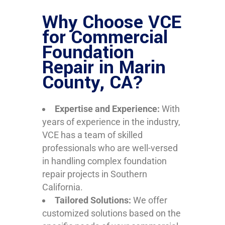
Why Choose VCE
for Commercial
Foundation
Repair in Marin
County, CA?
Expertise and Experience:
With
years of experience in the industry,
VCE has a team of skilled
professionals who are well-versed
in handling complex foundation
repair projects in Southern
California.
Tailored Solutions:
We offer
customized solutions based on the