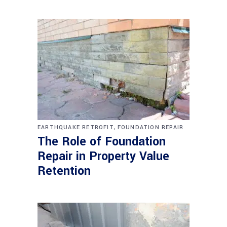
,
EARTHQUAKE RETROFIT
FOUNDATION REPAIR
The Role of Foundation
Repair in Property Value
Retention