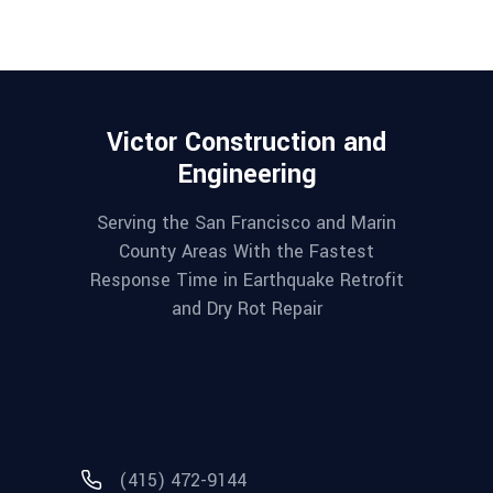
Victor Construction and
Engineering
Serving the San Francisco and Marin
County Areas With the Fastest
Response Time in Earthquake Retrofit
and Dry Rot Repair
(415) 472-9144