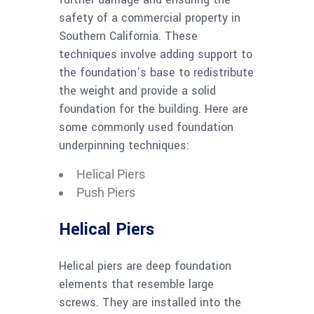
safety of a commercial property in
Southern California. These
techniques involve adding support to
the foundation’s base to redistribute
the weight and provide a solid
foundation for the building. Here are
some commonly used foundation
underpinning techniques:
Helical Piers
Push Piers
Helical Piers
Helical piers are deep foundation
elements that resemble large
screws. They are installed into the