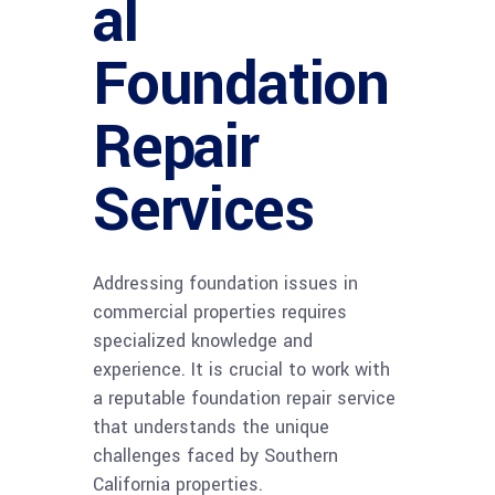
al
Foundation
Repair
Services
Addressing foundation issues in
commercial properties requires
specialized knowledge and
experience. It is crucial to work with
a reputable foundation repair service
that understands the unique
challenges faced by Southern
California properties.