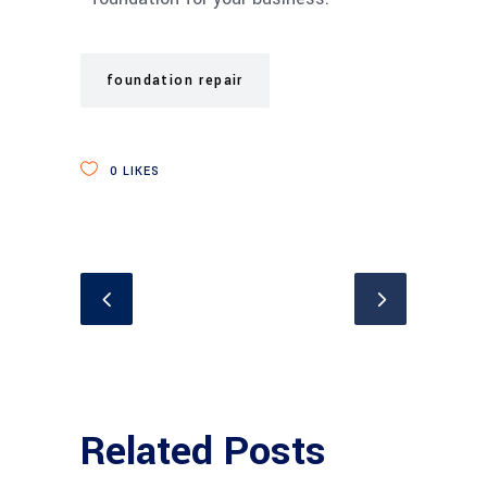
foundation repair
0
LIKES
Related Posts