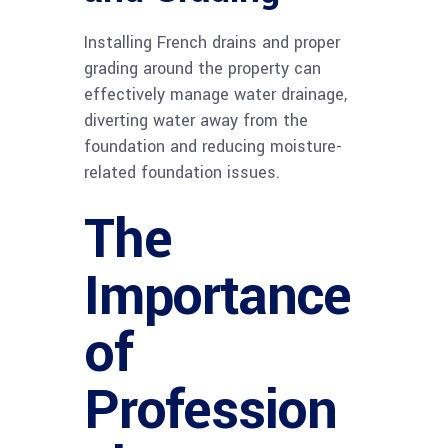
Installing French drains and proper
grading around the property can
effectively manage water drainage,
diverting water away from the
foundation and reducing moisture-
related foundation issues.
The
Importance
of
Profession