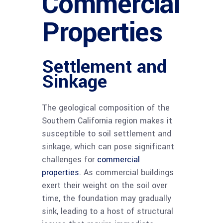
Commercial
Properties
Settlement and
Sinkage
The geological composition of the
Southern California region makes it
susceptible to soil settlement and
sinkage, which can pose significant
challenges for
commercial
properties.
As commercial buildings
exert their weight on the soil over
time, the foundation may gradually
sink, leading to a host of structural