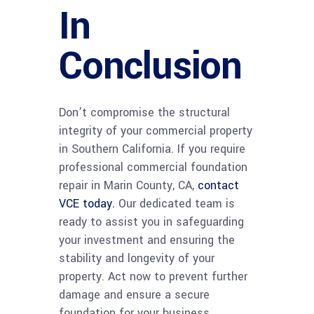
In
Conclusion
Don’t compromise the structural
integrity of your commercial property
in Southern California. If you require
professional commercial foundation
repair in Marin County, CA,
contact
VCE today.
Our dedicated team is
ready to assist you in safeguarding
your investment and ensuring the
stability and longevity of your
property. Act now to prevent further
damage and ensure a secure
foundation for your business.