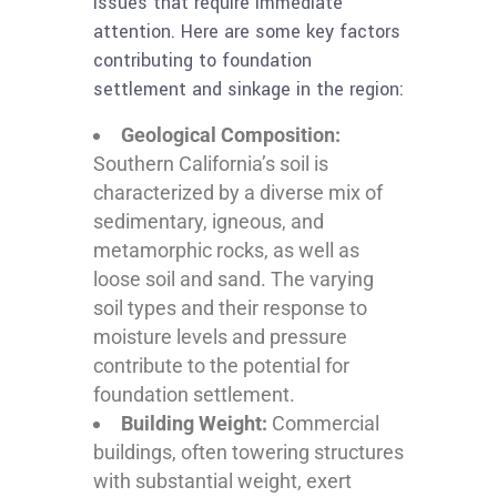
issues that require immediate
attention. Here are some key factors
contributing to foundation
settlement and sinkage in the region:
Geological Composition:
Southern California’s soil is
characterized by a diverse mix of
sedimentary, igneous, and
metamorphic rocks, as well as
loose soil and sand. The varying
soil types and their response to
moisture levels and pressure
contribute to the potential for
foundation settlement.
Building Weight:
Commercial
buildings, often towering structures
with substantial weight, exert