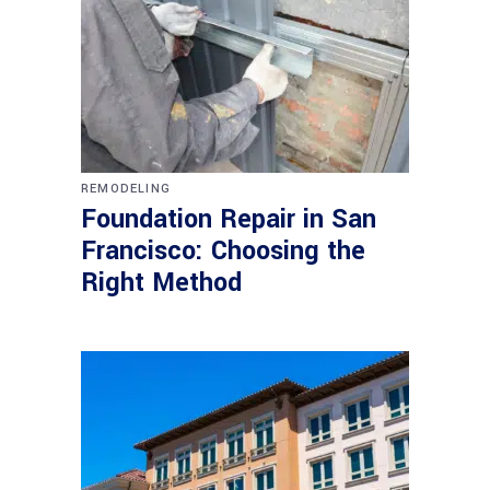
REMODELING
Foundation Repair in San
Francisco: Choosing the
Right Method