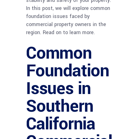
stability and safety of your property.
In this post, we will explore common
foundation issues faced by
commercial property owners in the
region. Read on to learn more.
Common
Foundation
Issues in
Southern
California