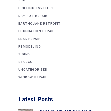
ADU
BUILDING ENVELOPE
DRY ROT REPAIR
EARTHQUAKE RETROFIT
FOUNDATION REPAIR
LEAK REPAIR
REMODELING
SIDING
STUCCO
UNCATEGORIZED
WINDOW REPAIR
Latest Posts