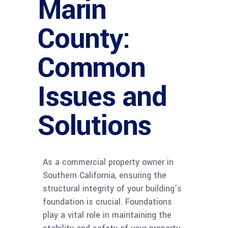
Marin
County:
Common
Issues and
Solutions
As a commercial property owner in
Southern California, ensuring the
structural integrity of your building’s
foundation is crucial. Foundations
play a vital role in maintaining the