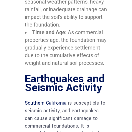
seasonal weather patterns, heavy
rainfall, or inadequate drainage can
impact the soil’s ability to support
the foundation.
Time and Age:
As commercial
properties age, the foundation may
gradually experience settlement
due to the cumulative effects of
weight and natural soil processes.
Earthquakes and
Seismic Activity
Southern California
is susceptible to
seismic activity, and earthquakes
can cause significant damage to
commercial foundations. It is