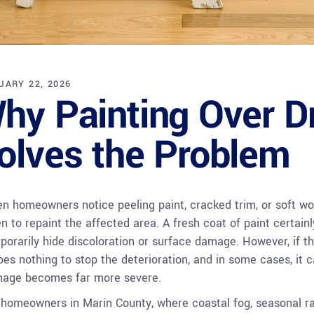
UARY 22, 2026
hy Painting Over D
olves the Problem
n homeowners notice peeling paint, cracked trim, or soft wood
en to repaint the affected area. A fresh coat of paint certai
porarily hide discoloration or surface damage. However, if th
does nothing to stop the deterioration, and in some cases, it c
age becomes far more severe.
 homeowners in Marin County, where coastal fog, seasonal rai