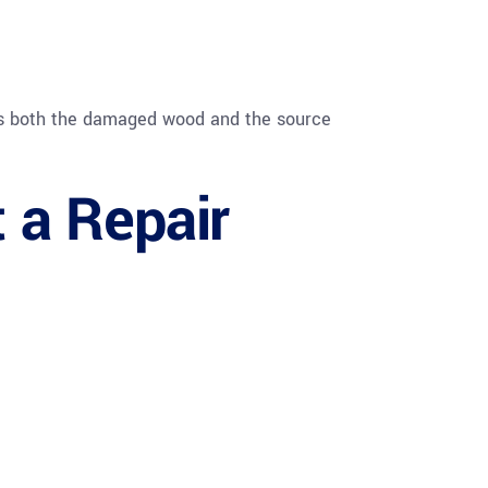
ss both the damaged wood and the source
t a Repair