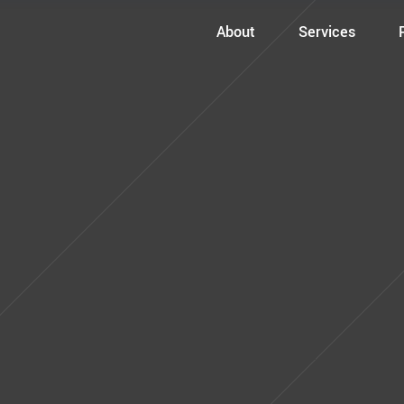
About
Services