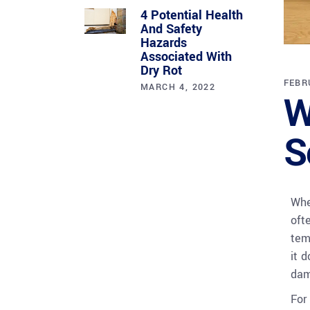
4 Potential Health
And Safety
Hazards
Associated With
Dry Rot
FEBR
MARCH 4, 2022
W
S
Whe
oft
tem
it 
dam
For