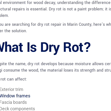
al environment for wood decay, understanding the differen
ctural repairs is essential. Dry rot is not a paint problem; it 
blem.
you are searching for dry rot repair in Marin County, here’s 
er the solution.
hat Is Dry Rot?
pite the name, dry rot develops because moisture allows cert
gi consume the wood, the material loses its strength and struc
 rot can affect:
Exterior trim
Window frames
Fascia boards
Deck components