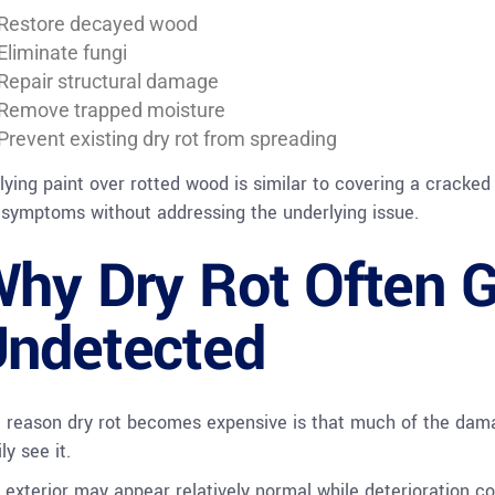
Restore decayed wood
Eliminate fungi
Repair structural damage
Remove trapped moisture
Prevent existing dry rot from spreading
lying paint over rotted wood is similar to covering a cracked 
 symptoms without addressing the underlying issue.
hy Dry Rot Often 
ndetected
 reason dry rot becomes expensive is that much of the da
ly see it.
 exterior may appear relatively normal while deterioration c