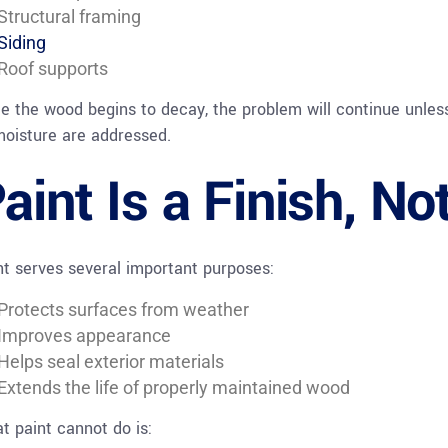
Structural framing
Siding
Roof supports
e the wood begins to decay, the problem will continue unle
moisture are addressed.
aint Is a Finish, No
nt serves several important purposes:
Protects surfaces from weather
Improves appearance
Helps seal exterior materials
Extends the life of properly maintained wood
t paint cannot do is: