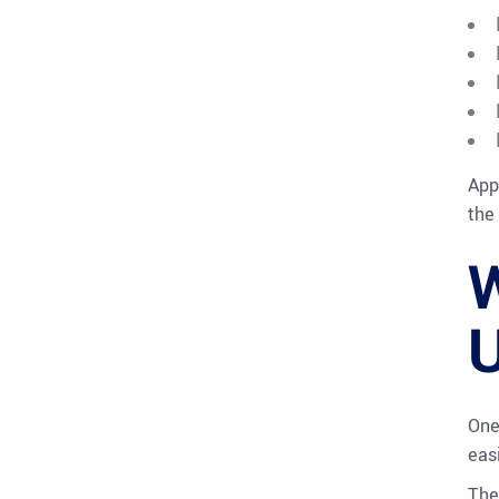
App
the
W
U
One
easi
The