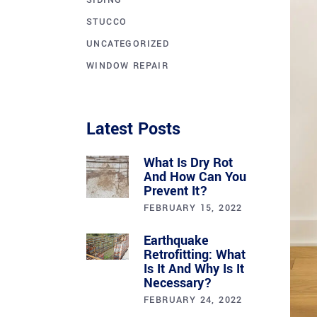
SIDING
STUCCO
UNCATEGORIZED
WINDOW REPAIR
Latest Posts
What Is Dry Rot
And How Can You
Prevent It?
FEBRUARY 15, 2022
Earthquake
Retrofitting: What
Is It And Why Is It
Necessary?
FEBRUARY 24, 2022