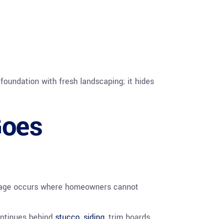
foundation with fresh landscaping; it hides
Goes
mage occurs where homeowners cannot
ontinues behind
stucco
,
siding
, trim boards,