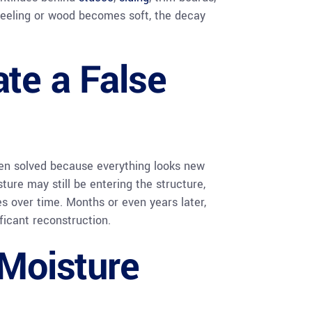
peeling or wood becomes soft, the decay
ate a False
n solved because everything looks new
re may still be entering the structure,
s over time. Months or even years later,
ficant reconstruction.
 Moisture