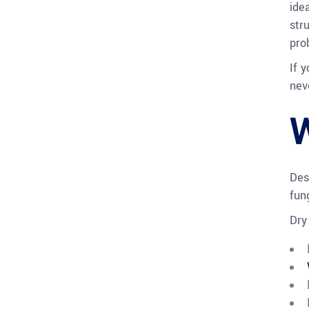
ide
stru
pro
If 
nev
W
Des
fun
Dry