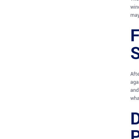
win
may
F
S
Aft
aga
and
wha
D
P