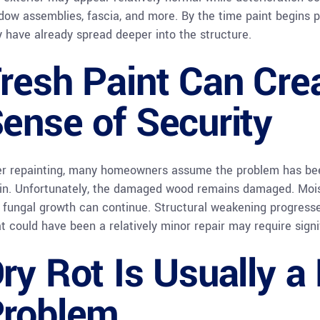
dow assemblies, fascia, and more. By the time paint begins 
 have already spread deeper into the structure.
resh Paint Can Cre
ense of Security
er repainting, many homeowners assume the problem has bee
in. Unfortunately, the damaged wood remains damaged. Moistu
 fungal growth can continue. Structural weakening progresse
t could have been a relatively minor repair may require signi
ry Rot Is Usually a
roblem