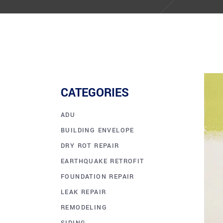
CATEGORIES
ADU
BUILDING ENVELOPE
DRY ROT REPAIR
EARTHQUAKE RETROFIT
FOUNDATION REPAIR
LEAK REPAIR
REMODELING