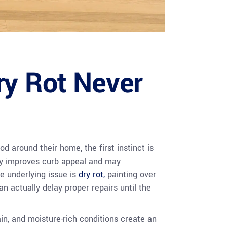
ry Rot Never
 around their home, the first instinct is
nly improves curb appeal and may
e underlying issue is
dry rot,
painting over
an actually delay proper repairs until the
n, and moisture-rich conditions create an