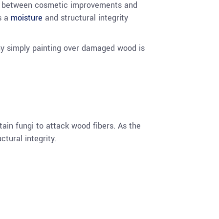
ce between cosmetic improvements and
is a
moisture
and structural integrity
why simply painting over damaged wood is
ain fungi to attack wood fibers. As the
tural integrity.