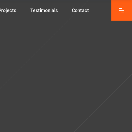
Projects
Testimonials
Contact