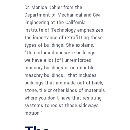
Dr. Monica Kohler from the
Department of Mechanical and Civil
Engineering at the California
Institute of Technology emphasizes
the importance of retrofitting these
types of buildings. She explains,
“Unreinforced concrete buildings…
we have a lot [of] unreinforced
masonry buildings or non-ductile
masonry buildings… that includes
buildings that are made out of brick,
stone, tile or other kinds of materials
where you don’t have that resisting
systems to resist those sideways
motion.”