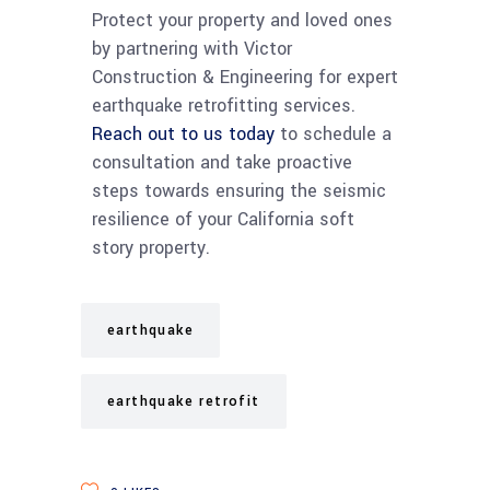
Protect your property and loved ones
by partnering with Victor
Construction & Engineering for expert
earthquake retrofitting services.
Reach out to us today
to schedule a
consultation and take proactive
steps towards ensuring the seismic
resilience of your California soft
story property.
earthquake
earthquake retrofit