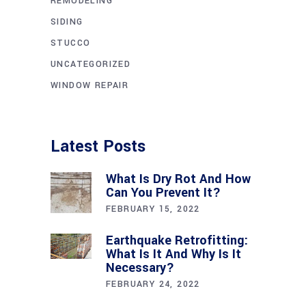
REMODELING
SIDING
STUCCO
UNCATEGORIZED
WINDOW REPAIR
Latest Posts
What Is Dry Rot And How
Can You Prevent It?
FEBRUARY 15, 2022
Earthquake Retrofitting:
What Is It And Why Is It
Necessary?
FEBRUARY 24, 2022