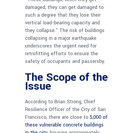
damaged, they can get damaged to
such a degree that they lose their
vertical load-bearing capacity and
they collapse.” The risk of buildings
collapsing in a major earthquake
underscores the urgent need for
retrofitting efforts to ensure the
safety of occupants and passersby.
The Scope of the
Issue
According to Brian Strong, Chief
Resilience Officer of the City of San
Francisco, there are close to
5,000 of
these vulnerable concrete buildings
in the city,
housing approximately