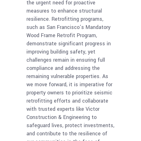
the urgent need for proactive
measures to enhance structural
resilience. Retrofitting programs,
such as San Francisco’s Mandatory
Wood Frame Retrofit Program,
demonstrate significant progress in
improving building safety, yet
challenges remain in ensuring full
compliance and addressing the
remaining vulnerable properties. As
we move forward, it is imperative for
property owners to prioritize seismic
retrofitting efforts and collaborate
with trusted experts like Victor
Construction & Engineering to
safeguard lives, protect investments,
and contribute to the resilience of