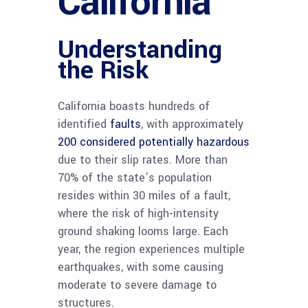
California
Understanding
the Risk
California boasts hundreds of
identified
faults
, with approximately
200 considered potentially hazardous
due to their slip rates. More than
70% of the state’s population
resides within 30 miles of a fault,
where the risk of high-intensity
ground shaking looms large. Each
year, the region experiences multiple
earthquakes, with some causing
moderate to severe damage to
structures.