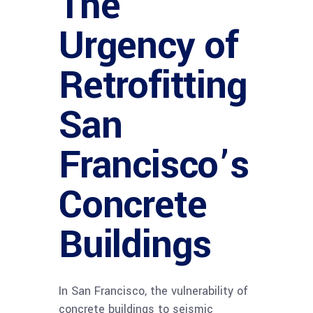
The
Urgency of
Retrofitting
San
Francisco’s
Concrete
Buildings
In San Francisco, the vulnerability of
concrete buildings to seismic