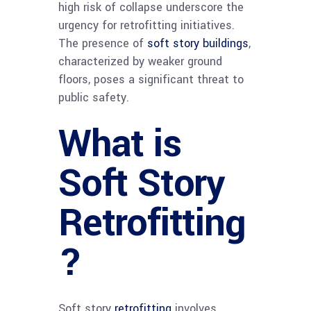
high risk of collapse underscore the
urgency for retrofitting initiatives.
The presence of
soft story buildings
,
characterized by weaker ground
floors, poses a significant threat to
public safety.
What is
Soft Story
Retrofitting
?
Soft story
retrofitting
involves