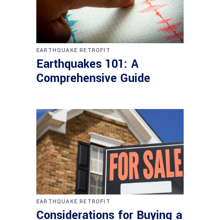
EARTHQUAKE RETROFIT
Earthquakes 101: A
Comprehensive Guide
EARTHQUAKE RETROFIT
Considerations for Buying a