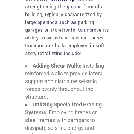
strengthening the ground floor of a
building, typically characterized by
large openings such as parking
garages or storefronts, to improve its
ability to withstand seismic forces.
Common methods employed in soft
story retrofitting include:
Adding Shear Walls:
Installing
reinforced walls to provide lateral
support and distribute seismic
forces evenly throughout the
structure.
Utilizing Specialized Bracing
Systems:
Employing braces or
steel frames with dampers to
dissipate seismic energy and