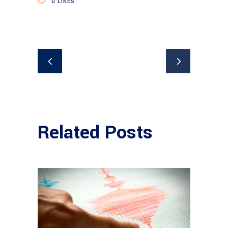
0
LIKES
Related Posts