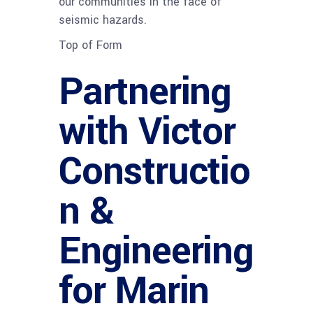
our communities in the face of
seismic hazards.
Top of Form
Partnering
with Victor
Constructio
n &
Engineering
for Marin