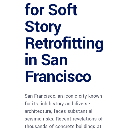
for Soft
Story
Retrofitting
in San
Francisco
San Francisco, an iconic city known
for its rich history and diverse
architecture, faces substantial
seismic risks. Recent revelations of
thousands of concrete buildings at