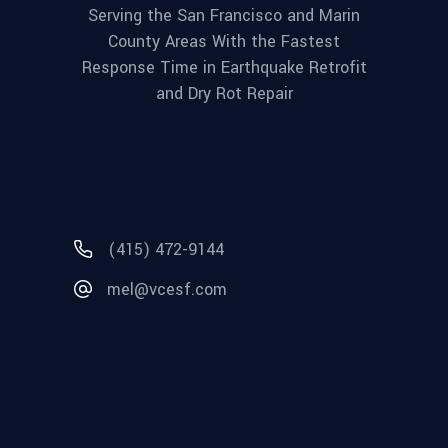
Serving the San Francisco and Marin
County Areas With the Fastest
Response Time in Earthquake Retrofit
and Dry Rot Repair
(415) 472-9144
mel@vcesf.com