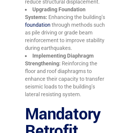
reduce structural displacement.
Upgrading Foundation
Systems:
Enhancing the building’s
foundation
through methods such
as pile driving or grade beam
reinforcement to improve stability
during earthquakes.
Implementing Diaphragm
Strengthening:
Reinforcing the
floor and roof diaphragms to
enhance their capacity to transfer
seismic loads to the building’s
lateral resisting system.
Mandatory
Retrofit