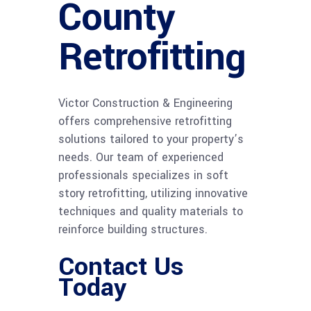
County
Retrofitting
Victor Construction & Engineering
offers comprehensive retrofitting
solutions tailored to your property’s
needs. Our team of experienced
professionals specializes in soft
story retrofitting, utilizing innovative
techniques and quality materials to
reinforce building structures.
Contact Us
Today