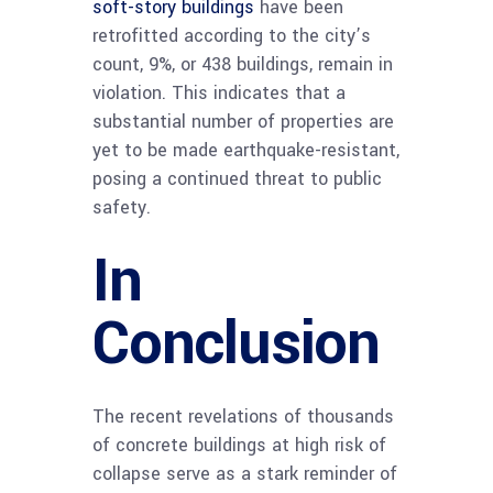
soft-story buildings
have been
retrofitted according to the city’s
count, 9%, or 438 buildings, remain in
violation. This indicates that a
substantial number of properties are
yet to be made earthquake-resistant,
posing a continued threat to public
safety.
In
Conclusion
The recent revelations of thousands
of concrete buildings at high risk of
collapse serve as a stark reminder of