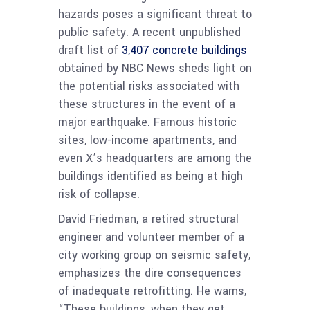
hazards poses a significant threat to
public safety. A recent unpublished
draft list of
3,407 concrete buildings
obtained by NBC News sheds light on
the potential risks associated with
these structures in the event of a
major earthquake. Famous historic
sites, low-income apartments, and
even X’s headquarters are among the
buildings identified as being at high
risk of collapse.
David Friedman, a retired structural
engineer and volunteer member of a
city working group on seismic safety,
emphasizes the dire consequences
of inadequate retrofitting. He warns,
“These buildings, when they get