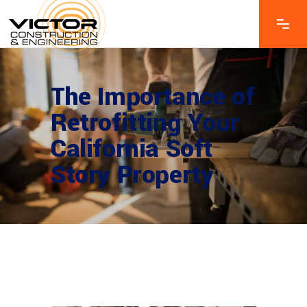
The Importance of
Retrofitting Your
California Soft
Story Property