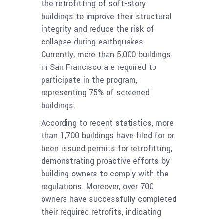
the retrofitting of soft-story
buildings to improve their structural
integrity and reduce the risk of
collapse during earthquakes.
Currently, more than 5,000 buildings
in San Francisco are required to
participate in the program,
representing 75% of screened
buildings.
According to recent statistics, more
than 1,700 buildings have filed for or
been issued permits for retrofitting,
demonstrating proactive efforts by
building owners to comply with the
regulations. Moreover, over 700
owners have successfully completed
their required retrofits, indicating