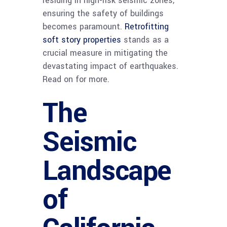
residing in high-risk seismic zones,
ensuring the safety of buildings
becomes paramount.
Retrofitting
soft story properties
stands as a
crucial measure in mitigating the
devastating impact of earthquakes.
Read on for more.
The
Seismic
Landscape
of