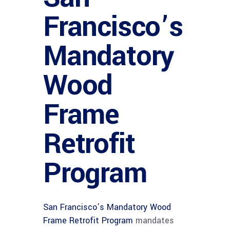
Francisco’s
Mandatory
Wood
Frame
Retrofit
Program
San Francisco’s Mandatory Wood
Frame Retrofit Program
mandates