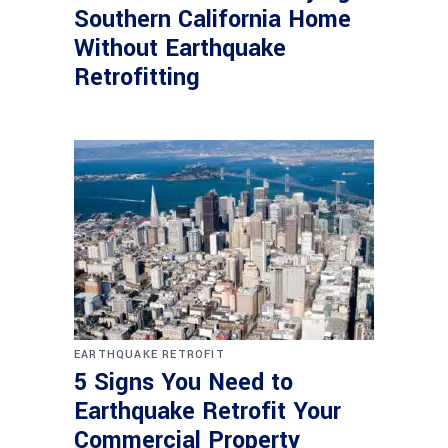
Southern California Home
Without Earthquake
Retrofitting
EARTHQUAKE RETROFIT
5 Signs You Need to
Earthquake Retrofit Your
Commercial Property