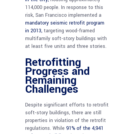
114,000 people. In response to this
risk, San Francisco implemented a
mandatory seismic retrofit program
in 2013,
targeting wood-framed
multifamily soft-story buildings with
at least five units and three stories.
Retrofitting
Progress and
Remaining
Challenges
Despite significant efforts to retrofit
soft-story buildings, there are still
properties in violation of the retrofit
regulations. While
91% of the 4,941