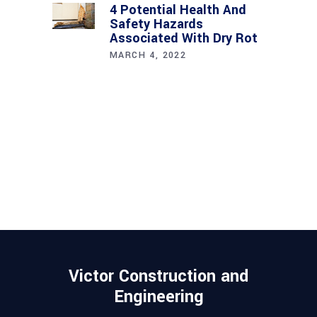
4 Potential Health And
Safety Hazards
Associated With Dry Rot
MARCH 4, 2022
Victor Construction and
Engineering