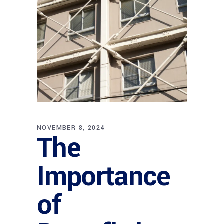
NOVEMBER 8, 2024
The
Importance
of