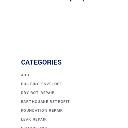
CATEGORIES
ADU
BUILDING ENVELOPE
DRY ROT REPAIR
EARTHQUAKE RETROFIT
FOUNDATION REPAIR
LEAK REPAIR