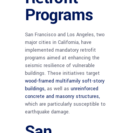
Programs
San Francisco and Los Angeles, two
major cities in California, have
implemented mandatory retrofit
programs aimed at enhancing the
seismic resilience of vulnerable
buildings. These initiatives target
wood-framed multifamily soft-story
buildings,
as well as
unreinforced
concrete and masonry structures,
which are particularly susceptible to
earthquake damage.
San