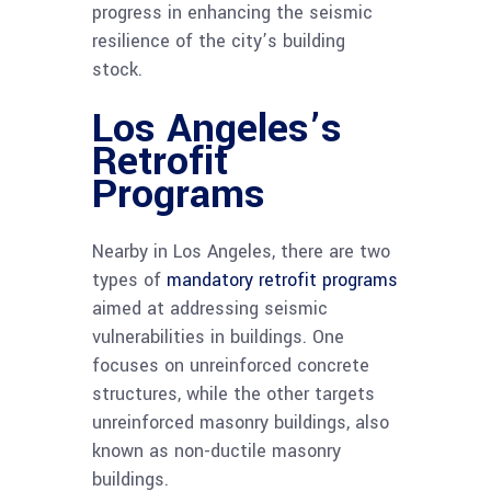
progress in enhancing the seismic
resilience of the city’s building
stock.
Los Angeles’s
Retrofit
Programs
Nearby in Los Angeles, there are two
types of
mandatory retrofit programs
aimed at addressing seismic
vulnerabilities in buildings. One
focuses on unreinforced concrete
structures, while the other targets
unreinforced masonry buildings, also
known as non-ductile masonry
buildings.