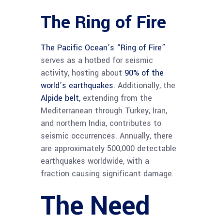
The Ring of Fire
The Pacific Ocean’s “Ring of Fire”
serves as a hotbed for seismic
activity, hosting about
90% of the
world’s earthquakes.
Additionally, the
Alpide belt,
extending from the
Mediterranean through Turkey, Iran,
and northern India, contributes to
seismic occurrences. Annually, there
are approximately 500,000 detectable
earthquakes worldwide, with a
fraction causing significant damage.
The Need