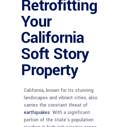
Retrofitting
Your
California
Soft Story
Property
California, known for its stunning
landscapes and vibrant cities, also
carries the constant threat of
earthquakes
. With a significant
portion of the state’s population