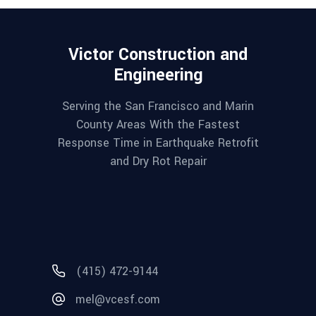
Victor Construction and
Engineering
Serving the San Francisco and Marin
County Areas With the Fastest
Response Time in Earthquake Retrofit
and Dry Rot Repair
(415) 472-9144
mel@vcesf.com