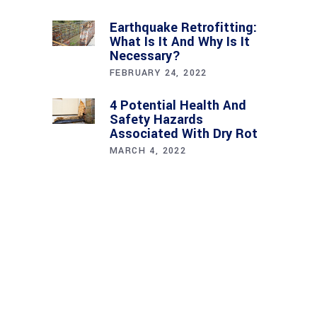
Earthquake Retrofitting:
What Is It And Why Is It
Necessary?
FEBRUARY 24, 2022
4 Potential Health And
Safety Hazards
Associated With Dry Rot
MARCH 4, 2022