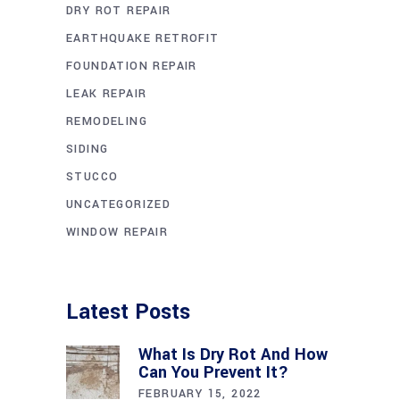
DRY ROT REPAIR
EARTHQUAKE RETROFIT
FOUNDATION REPAIR
LEAK REPAIR
REMODELING
SIDING
STUCCO
UNCATEGORIZED
WINDOW REPAIR
Latest Posts
What Is Dry Rot And How
Can You Prevent It?
FEBRUARY 15, 2022