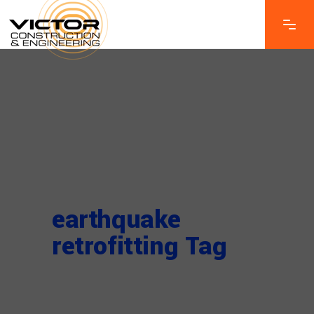
earthquake
retrofitting Tag