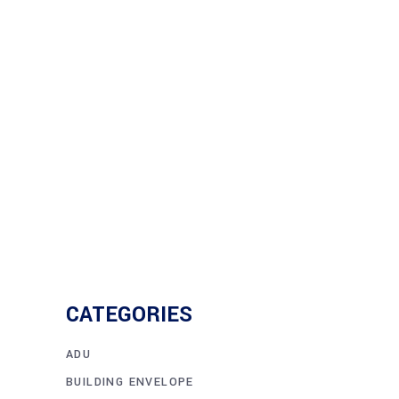
cause massive damage and
devastation. Older buildings are
frequently unprepared for the effects
Read More
CATEGORIES
ADU
BUILDING ENVELOPE