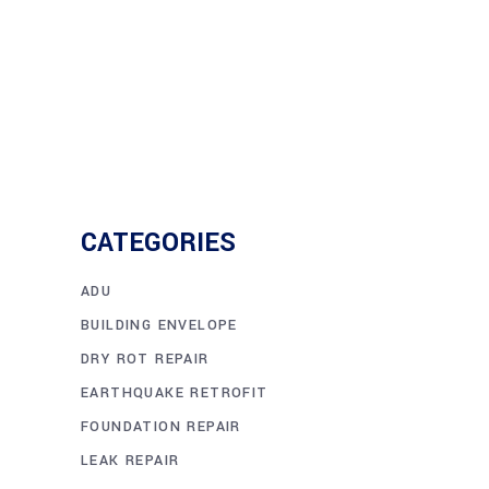
CATEGORIES
ADU
BUILDING ENVELOPE
DRY ROT REPAIR
EARTHQUAKE RETROFIT
FOUNDATION REPAIR
LEAK REPAIR