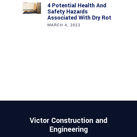
4 Potential Health And
Safety Hazards
Associated With Dry Rot
MARCH 4, 2022
Victor Construction and
Engineering