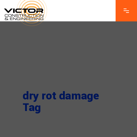
dry rot damage
Tag