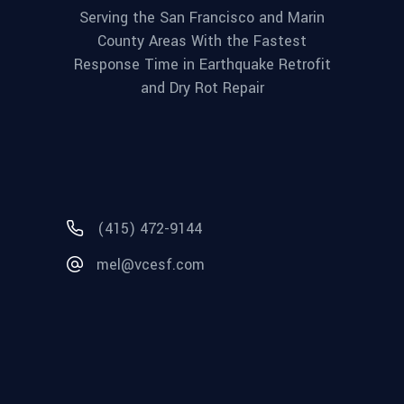
Serving the San Francisco and Marin
County Areas With the Fastest
Response Time in Earthquake Retrofit
and Dry Rot Repair
(415) 472-9144
mel@vcesf.com