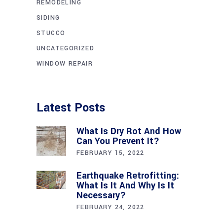
REMODELING
SIDING
STUCCO
UNCATEGORIZED
WINDOW REPAIR
Latest Posts
What Is Dry Rot And How
Can You Prevent It?
FEBRUARY 15, 2022
Earthquake Retrofitting:
What Is It And Why Is It
Necessary?
FEBRUARY 24, 2022