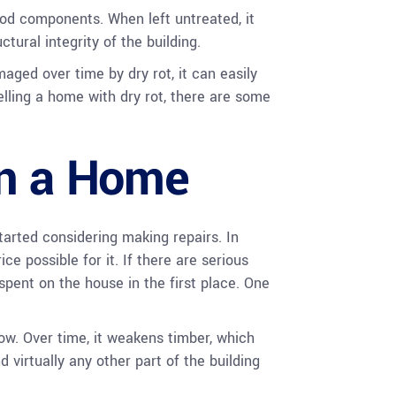
od components. When left untreated, it
tural integrity of the building.
ged over time by dry rot, it can easily
elling a home with dry rot, there are some
in a Home
tarted considering making repairs. In
ce possible for it. If there are serious
pent on the house in the first place. One
ow. Over time, it weakens timber, which
d virtually any other part of the building