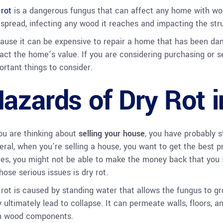
 rot
is a dangerous fungus that can affect any home with wo
l spread, infecting any wood it reaches and impacting the struc
ause it can be expensive to repair a home that has been dama
act the home’s value. If you are considering purchasing or s
ortant things to consider.
azards of Dry Rot 
you are thinking about
selling your house
, you have probably s
eral, when you’re selling a house, you want to get the best pri
ues, you might not be able to make the money back that you s
hose serious issues is dry rot.
 rot is caused by standing water that allows the fungus to gr
 ultimately lead to collapse. It can permeate walls, floors, an
h wood components.