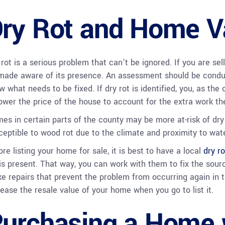
ry Rot and Home V
 rot is a serious problem that can’t be ignored. If you are sel
made aware of its presence. An assessment should be condu
w what needs to be fixed. If dry rot is identified, you, as the
lower the price of the house to account for the extra work the
es in certain parts of the county may be more at-risk of dry 
ceptible to wood rot due to the climate and proximity to wate
re listing your home for sale, it is best to have a local
dry ro
 is present. That way, you can work with them to fix the sour
e repairs that prevent the problem from occurring again in t
rease the resale value of your home when you go to list it.
urchasing a Home 