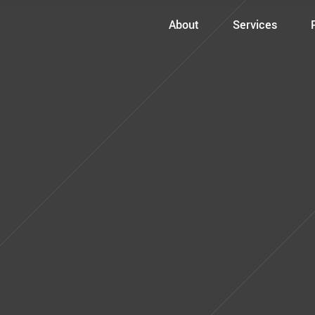
About
Services