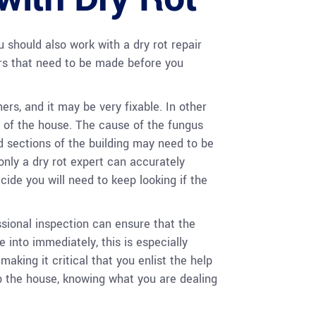
 should also work with a dry rot repair
irs that need to be made before you
rs, and it may be very fixable. In other
s of the house. The cause of the fungus
 sections of the building may need to be
only a dry rot expert can accurately
de you will need to keep looking if the
sional inspection can ensure that the
 into immediately, this is especially
aking it critical that you enlist the help
ip the house, knowing what you are dealing