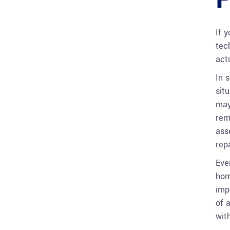
If 
tec
act
In 
sit
may
rem
ass
repa
Eve
hom
imp
of 
wit