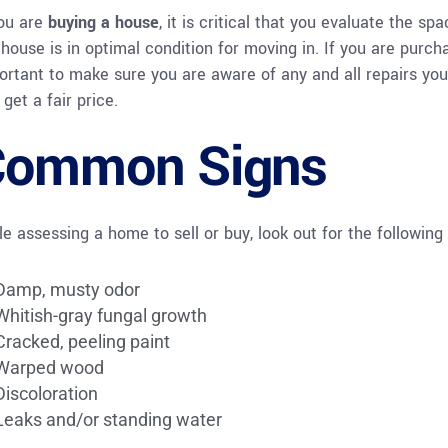
you are
buying a house
, it is critical that you evaluate the 
house is in optimal condition for moving in. If you are purchasi
ortant to make sure you are aware of any and all repairs yo
get a fair price.
Common Signs
le assessing a home to sell or buy, look out for the following 
Damp, musty odor
Whitish-gray fungal growth
Cracked, peeling paint
Warped wood
Discoloration
Leaks and/or standing water