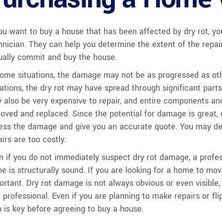
you want to buy a house that has been affected by dry rot, you
hnician. They can help you determine the extent of the repa
ually commit and buy the house.
some situations, the damage may not be as progressed as othe
uations, the dry rot may have spread through significant part
 also be very expensive to repair, and entire components and
oved and replaced. Since the potential for damage is great, 
ess the damage and give you an accurate quote. You may deci
irs are too costly.
n if you do not immediately suspect dry rot damage, a profes
e is structurally sound. If you are looking for a home to move
ortant. Dry rot damage is not always obvious or even visible, m
a professional. Even if you are planning to make repairs or fl
h is key before agreeing to buy a house.