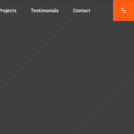
Projects
Testimonials
Contact