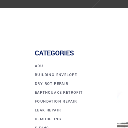
CATEGORIES
ADU
BUILDING ENVELOPE
DRY ROT REPAIR
EARTHQUAKE RETROFIT
FOUNDATION REPAIR
LEAK REPAIR
REMODELING