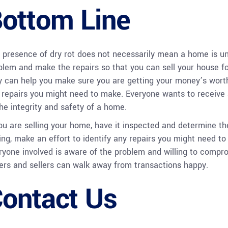
ottom Line
 presence of dry rot does not necessarily mean a home is unli
blem and make the repairs so that you can sell your house for 
y can help you make sure you are getting your money’s worth
 repairs you might need to make. Everyone wants to receive a 
the integrity and safety of a home.
you are selling your home, have it inspected and determine th
ing, make an effort to identify any repairs you might need t
ryone involved is aware of the problem and willing to comprom
ers and sellers can walk away from transactions happy.
ontact Us