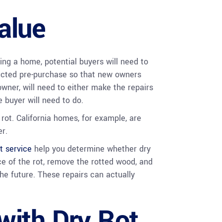
alue
ling a home, potential buyers will need to
cted pre-purchase so that new owners
 owner, will need to either make the repairs
 buyer will need to do.
rot. California homes, for example, are
r.
t service
help you determine whether dry
ce of the rot, remove the rotted wood, and
he future. These repairs can actually
with Dry Rot