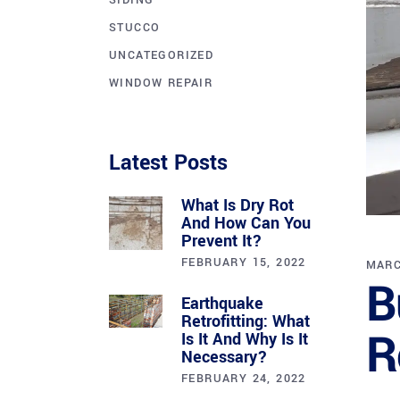
SIDING
STUCCO
UNCATEGORIZED
WINDOW REPAIR
Latest Posts
What Is Dry Rot
And How Can You
Prevent It?
FEBRUARY 15, 2022
MARC
B
Earthquake
Retrofitting: What
R
Is It And Why Is It
Necessary?
FEBRUARY 24, 2022