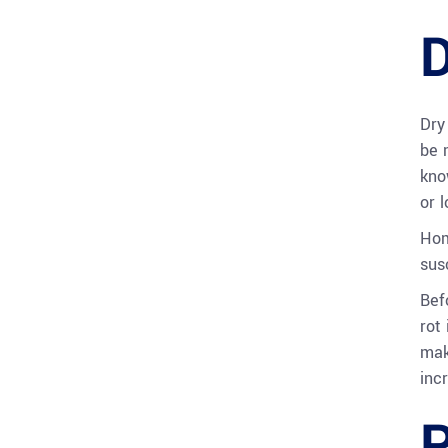
D
Dry
be 
kno
or 
Hom
sus
Befo
rot
mak
inc
P