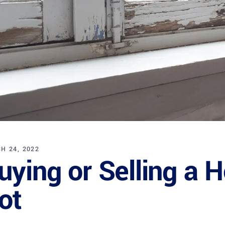
H 24, 2022
uying or Selling a 
ot