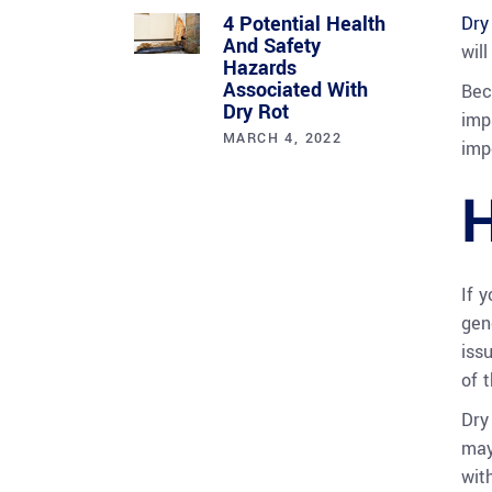
4 Potential Health
Dry
And Safety
wil
Hazards
Associated With
Bec
Dry Rot
imp
MARCH 4, 2022
imp
H
If 
gen
iss
of t
Dry
may
wit