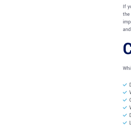
If 
the 
imp
and 
Whi