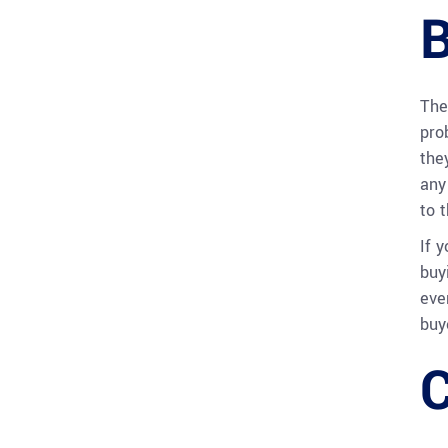
B
The
pro
the
any
to 
If 
buy
eve
buy
C