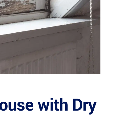
House with Dry