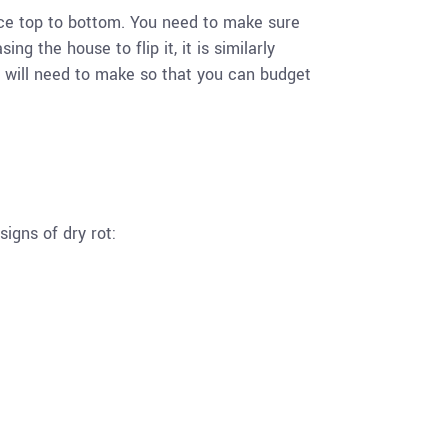
space top to bottom. You need to make sure
ng the house to flip it, it is similarly
u will need to make so that you can budget
signs of dry rot: