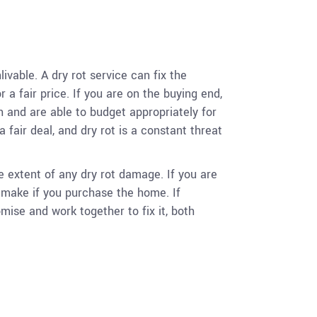
vable. A dry rot service can fix the
a fair price. If you are on the buying end,
 and are able to budget appropriately for
fair deal, and dry rot is a constant threat
e extent of any dry rot damage. If you are
o make if you purchase the home. If
ise and work together to fix it, both