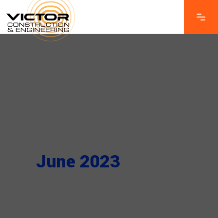
June 2023