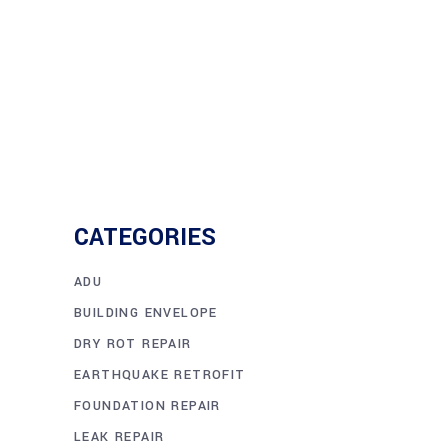
CATEGORIES
ADU
BUILDING ENVELOPE
DRY ROT REPAIR
EARTHQUAKE RETROFIT
FOUNDATION REPAIR
LEAK REPAIR