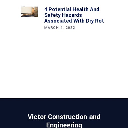
4 Potential Health And
Safety Hazards
Associated With Dry Rot
MARCH 4, 2022
Victor Construction and
Engineering