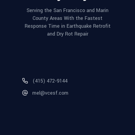
Serving the San Francisco and Marin
County Areas With the Fastest
Response Time in Earthquake Retrofit
and Dry Rot Repair
(415) 472-9144
mel@vcesf.com