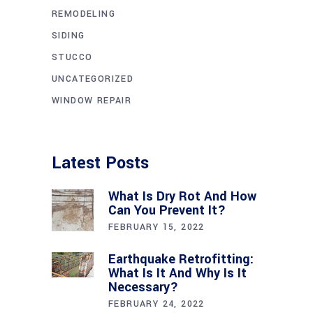
REMODELING
SIDING
STUCCO
UNCATEGORIZED
WINDOW REPAIR
Latest Posts
What Is Dry Rot And How
Can You Prevent It?
FEBRUARY 15, 2022
Earthquake Retrofitting:
What Is It And Why Is It
Necessary?
FEBRUARY 24, 2022