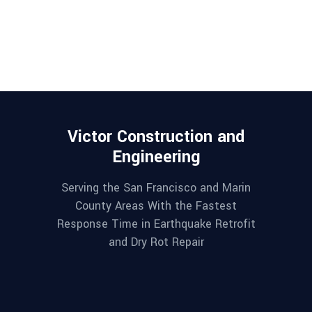
Victor Construction and
Engineering
Serving the San Francisco and Marin
County Areas With the Fastest
Response Time in Earthquake Retrofit
and Dry Rot Repair