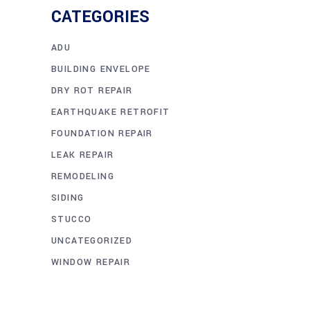
CATEGORIES
ADU
BUILDING ENVELOPE
DRY ROT REPAIR
EARTHQUAKE RETROFIT
FOUNDATION REPAIR
LEAK REPAIR
REMODELING
SIDING
STUCCO
UNCATEGORIZED
WINDOW REPAIR