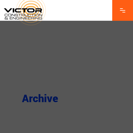
Archive