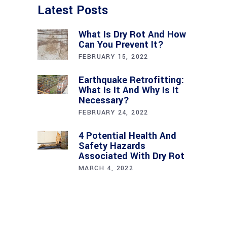
Latest Posts
What Is Dry Rot And How
Can You Prevent It?
FEBRUARY 15, 2022
Earthquake Retrofitting:
What Is It And Why Is It
Necessary?
FEBRUARY 24, 2022
4 Potential Health And
Safety Hazards
Associated With Dry Rot
MARCH 4, 2022