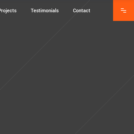
Projects
Testimonials
Contact