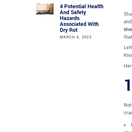
4 Potential Health
And Safety
Stu
Hazards
and
Associated With
stu
Dry Rot
tha
MARCH 4, 2022
Lef
Kno
Her
1
Not
cra