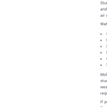
Stu
and
air 
Wat
Mol
stu
wea
req
If 