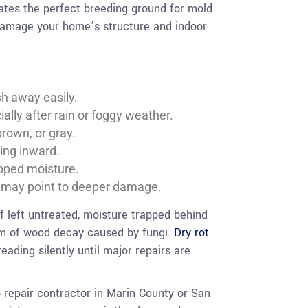
eates the perfect breeding ground for mold
 damage your home’s structure and indoor
sh away easily.
ally after rain or foggy weather.
brown, or gray.
ling inward.
apped moisture.
h may point to deeper damage.
If left untreated, moisture trapped behind
orm of wood decay caused by fungi.
Dry rot
eading silently until major repairs are
o repair contractor in Marin County or San