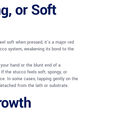
g, or Soft
feel soft when pressed, it’s a major red
cco system, weakening its bond to the
your hand or the blunt end of a
f the stucco feels soft, spongy, or
ce. In some cases, tapping gently on the
etached from the lath or substrate.
rowth