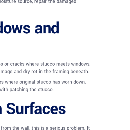
moisture source, repair the damaged
dows and
aps or cracks where stucco meets windows,
damage and dry rot in the framing beneath.
ies where original stucco has worn down.
with patching the stucco.
n Surfaces
rom the wall, this is a serious problem. It