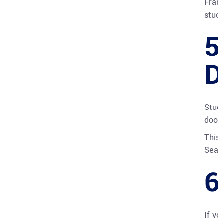
Fra
stu
5
D
Stu
doo
Thi
Sea
6
If 