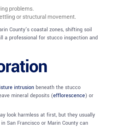
ring problems.
ttling or structural movement.
arin County’s coastal zones, shifting soil
l a professional for stucco inspection and
oration
sture intrusion
beneath the stucco
eave mineral deposits (
efflorescence
) or
ay look harmless at first, but they usually
ir in San Francisco or Marin County can