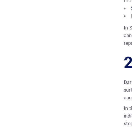
moi
In 
can
repa
2
Dar
sur
cau
In 
ind
sto