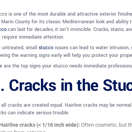
cco is one of the most durable and attractive exterior finish
 Marin County for its classic Mediterranean look and ability 
cco
can last for decades, it isn’t invincible. Cracks, stains, 
t require immediate attention.
t untreated, small
stucco
issues can lead to water intrusion, 
wing the warning signs early will help you protect your prope
e are the top signs your stucco needs immediate professiona
. Cracks in the Stu
 all cracks are created equal. Hairline cracks may be normal 
cks can indicate serious trouble.
Hairline cracks (< 1/16 inch wide):
Often cosmetic, but th