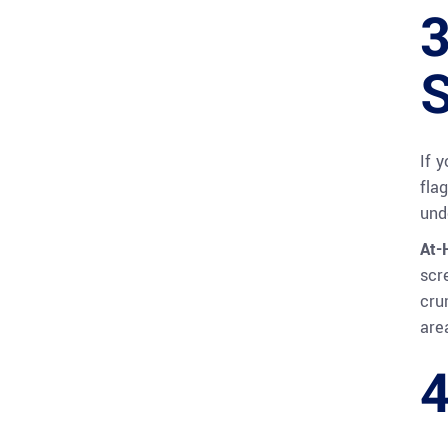
3
S
If 
fla
und
At-
scr
cru
are
4