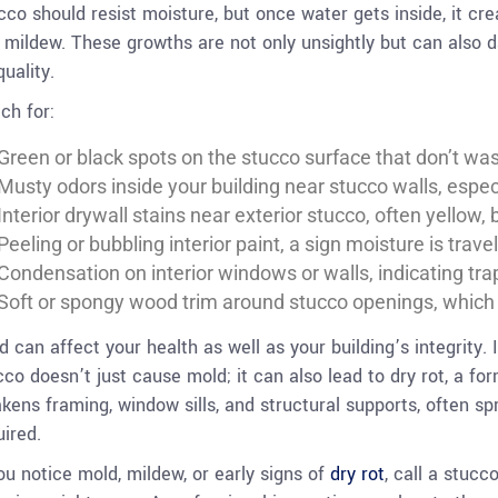
cco should resist moisture, but once water gets inside, it cr
 mildew. These growths are not only unsightly but can also
quality.
ch for:
Green or black spots on the stucco surface that don’t wa
Musty odors inside your building near stucco walls, especi
Interior drywall stains near exterior stucco, often yellow, 
Peeling or bubbling interior paint, a sign moisture is trave
Condensation on interior windows or walls, indicating tr
Soft or spongy wood trim around stucco openings, whic
d can affect your health as well as your building’s integrity. 
cco doesn’t just cause mold; it can also lead to dry rot, a f
kens framing, window sills, and structural supports, often spr
uired.
you notice mold, mildew, or early signs of
dry rot
, call a stucc