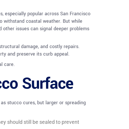
es, especially popular across San Francisco
to withstand coastal weather. But while
and other issues can signal deeper problems
structural damage, and costly repairs.
rty and preserve its curb appeal.
l care.
cco Surface
as stucco cures, but larger or spreading
ey should still be sealed to prevent