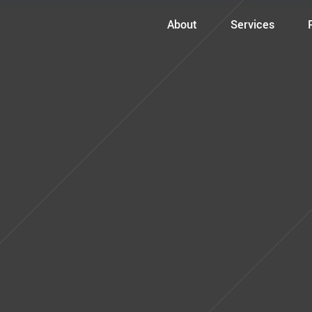
About
Services