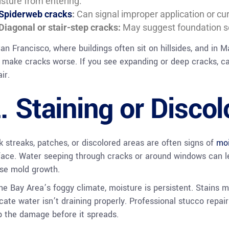
sture from entering.
Spiderweb cracks
:
Can signal improper application or cu
Diagonal or stair-step cracks:
May suggest foundation se
San Francisco, where buildings often sit on hillsides, and in M
 make cracks worse. If you see expanding or deep cracks, cal
ir.
. Staining or Discol
k streaks, patches, or discolored areas are often signs of
moi
face. Water seeping through cracks or around windows can l
se mold growth.
the Bay Area’s foggy climate, moisture is persistent. Stains m
icate water isn’t draining properly. Professional stucco repa
p the damage before it spreads.