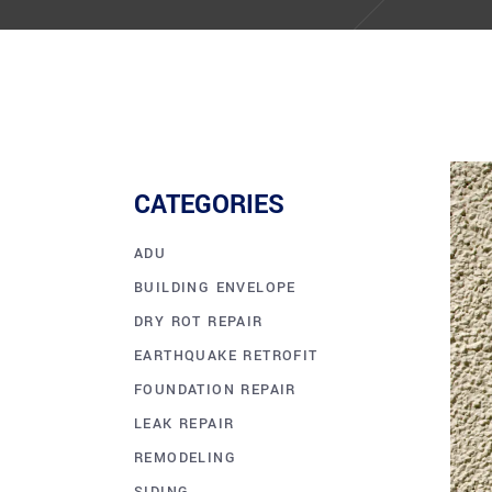
CATEGORIES
ADU
BUILDING ENVELOPE
DRY ROT REPAIR
EARTHQUAKE RETROFIT
FOUNDATION REPAIR
LEAK REPAIR
REMODELING