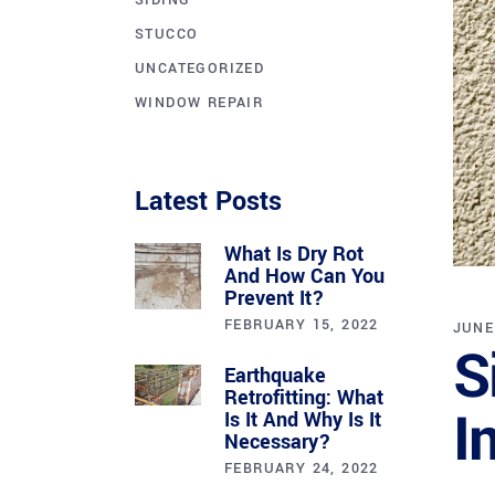
SIDING
STUCCO
UNCATEGORIZED
WINDOW REPAIR
Latest Posts
What Is Dry Rot
And How Can You
Prevent It?
FEBRUARY 15, 2022
JUNE
S
Earthquake
Retrofitting: What
I
Is It And Why Is It
Necessary?
FEBRUARY 24, 2022