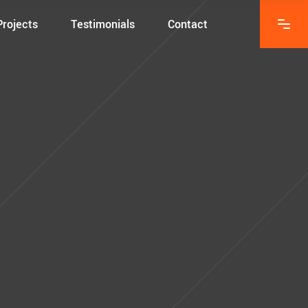
Projects
Testimonials
Contact