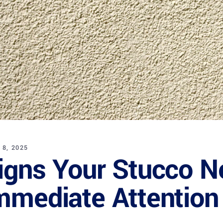
 8, 2025
igns Your Stucco N
mmediate Attention