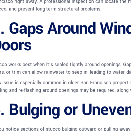
ncisco right away. A professional inspection can locate the 
cco, and prevent long-term structural problems.
. Gaps Around Win
oors
cco works best when it’s sealed tightly around openings. G
rs, or trim can allow rainwater to seep in, leading to water 
s issue is especially common in older San Francisco propert
ling and re-flashing around openings may be required, along 
. Bulging or Uneve
you notice sections of stucco bulging outward or pulling away f