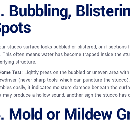
. Bubbling, Blisterin
pots
your stucco surface looks bubbled or blistered, or if sections 
g. This often means water has become trapped inside the stu
erlying structure.
Home Test:
Lightly press on the bubbled or uneven area with 
ewdriver (never sharp tools, which can puncture the stucco). I
mbles easily, it indicates moisture damage beneath the surfa
a may produce a hollow sound, another sign the stucco has d
. Mold or Mildew G