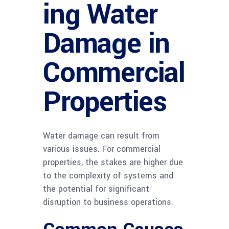
ing Water
Damage in
Commercial
Properties
Water damage can result from
various issues. For commercial
properties, the stakes are higher due
to the complexity of systems and
the potential for significant
disruption to business operations.