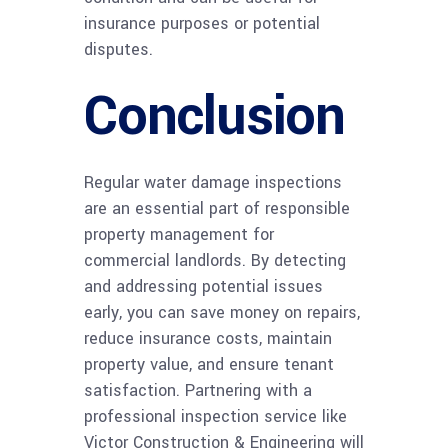
insurance purposes or potential
disputes.
Conclusion
Regular water damage inspections
are an essential part of responsible
property management for
commercial landlords. By detecting
and addressing potential issues
early, you can save money on repairs,
reduce insurance costs, maintain
property value, and ensure tenant
satisfaction. Partnering with a
professional inspection service like
Victor Construction & Engineering will