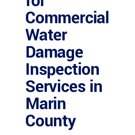
for
Commercial
Water
Damage
Inspection
Services in
Marin
County