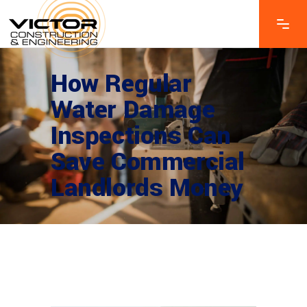
How Regular
Water Damage
Inspections Can
Save Commercial
Landlords Money