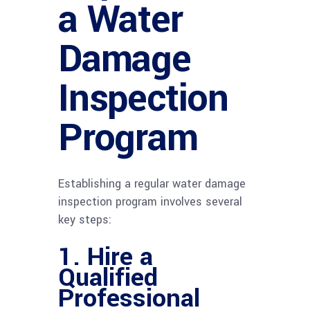
a Water
Damage
Inspection
Program
Establishing a regular water damage
inspection program involves several
key steps:
1. Hire a
Qualified
Professional