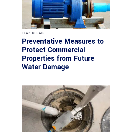
LEAK REPAIR
Preventative Measures to
Protect Commercial
Properties from Future
Water Damage