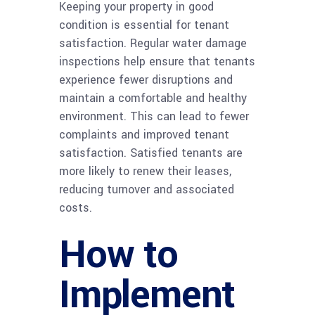
Keeping your property in good
condition is essential for tenant
satisfaction. Regular water damage
inspections help ensure that tenants
experience fewer disruptions and
maintain a comfortable and healthy
environment. This can lead to fewer
complaints and improved tenant
satisfaction. Satisfied tenants are
more likely to renew their leases,
reducing turnover and associated
costs.
How to
Implement