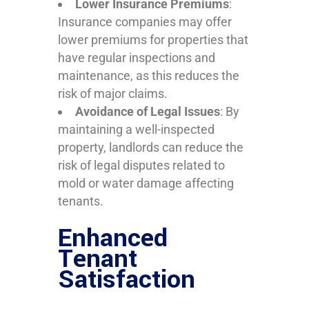
Lower Insurance Premiums
:
Insurance companies may offer
lower premiums for properties that
have regular inspections and
maintenance, as this reduces the
risk of major claims.
Avoidance of Legal Issues
: By
maintaining a well-inspected
property, landlords can reduce the
risk of legal disputes related to
mold or water damage affecting
tenants.
Enhanced
Tenant
Satisfaction