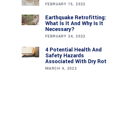
FEBRUARY 15, 2022
Earthquake Retrofitting:
What Is It And Why Is It
Necessary?
FEBRUARY 24, 2022
4 Potential Health And
Safety Hazards
Associated With Dry Rot
MARCH 4, 2022