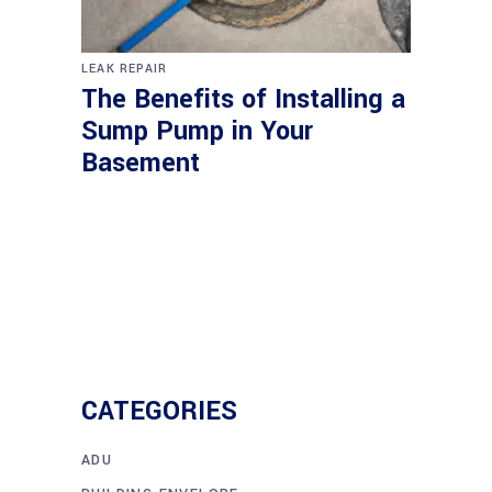
LEAK REPAIR
The Benefits of Installing a
Sump Pump in Your
Basement
CATEGORIES
ADU