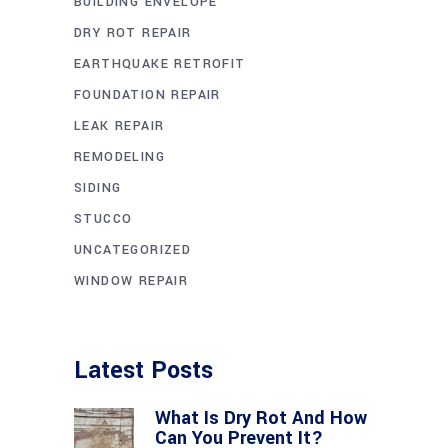
BUILDING ENVELOPE
DRY ROT REPAIR
EARTHQUAKE RETROFIT
FOUNDATION REPAIR
LEAK REPAIR
REMODELING
SIDING
STUCCO
UNCATEGORIZED
WINDOW REPAIR
Latest Posts
What Is Dry Rot And How
Can You Prevent It?