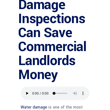
Damage
Inspections
Can Save
Commercial
Landlords
Money
Water damage
is one of the most