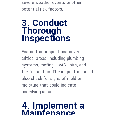
severe weather events or other
potential risk factors.
3. Conduct
Thorough
Inspections
Ensure that inspections cover all
critical areas, including plumbing
systems, roofing, HVAC units, and
the foundation. The inspector should
also check for signs of mold or
moisture that could indicate
underlying issues.
4. Implement a
Maintenance