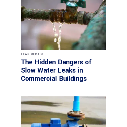
LEAK REPAIR
The Hidden Dangers of
Slow Water Leaks in
Commercial Buildings