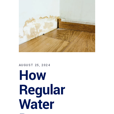
AUGUST 25, 2024
How
Regular
Water