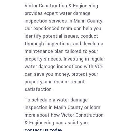
Victor Construction & Engineering
provides expert water damage
inspection services in Marin County.
Our experienced team can help you
identify potential issues, conduct
thorough inspections, and develop a
maintenance plan tailored to your
property’s needs. Investing in regular
water damage inspections with VCE
can save you money, protect your
property, and ensure tenant
satisfaction.
To schedule a water damage
inspection in Marin County or learn
more about how Victor Construction
& Engineering can assist you,
contact us today.