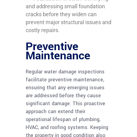
and addressing small foundation
cracks before they widen can
prevent major structural issues and
costly repairs.
Preventive
Maintenance
Regular water damage inspections
facilitate preventive maintenance,
ensuring that any emerging issues
are addressed before they cause
significant damage. This proactive
approach can extend their
operational lifespan of plumbing,
HVAC, and roofing systems. Keeping
the property in good condition also