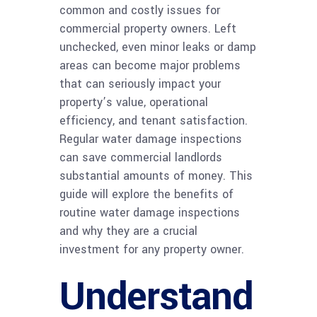
common and costly issues for
commercial property owners. Left
unchecked, even minor leaks or damp
areas can become major problems
that can seriously impact your
property’s value, operational
efficiency, and tenant satisfaction.
Regular water damage inspections
can save commercial landlords
substantial amounts of money. This
guide will explore the benefits of
routine water damage inspections
and why they are a crucial
investment for any property owner.
Understand