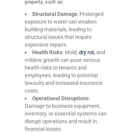
property, such as:
Structural Damage
: Prolonged
exposure to water can weaken
building materials, leading to
structural issues that require
expensive repairs.
Health Risks
: Mold,
dry rot,
and
mildew growth can pose serious
health risks to tenants and
employees, leading to potential
lawsuits and increased insurance
costs.
Operational Disruptions
:
Damage to business equipment,
inventory, or essential systems can
disrupt operations and result in
financial losses.