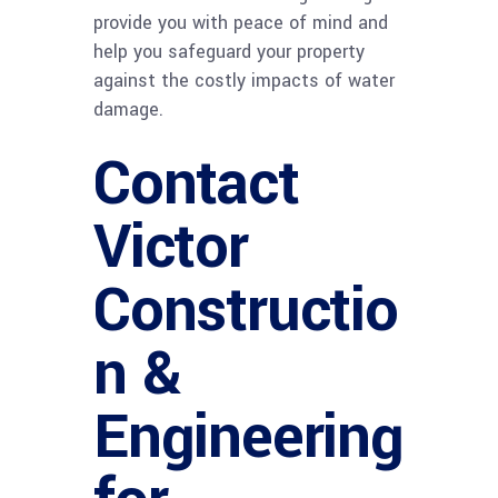
provide you with peace of mind and
help you safeguard your property
against the costly impacts of water
damage.
Contact
Victor
Constructio
n &
Engineering