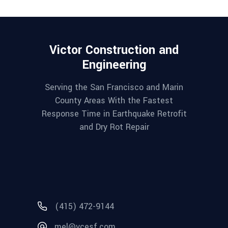
Victor Construction and
Engineering
Serving the San Francisco and Marin
County Areas With the Fastest
Response Time in Earthquake Retrofit
and Dry Rot Repair
(415) 472-9144
mel@vcesf.com