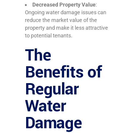
Decreased Property Value
:
Ongoing water damage issues can
reduce the market value of the
property and make it less attractive
to potential tenants.
The
Benefits of
Regular
Water
Damage