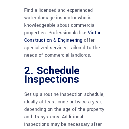
Find a licensed and experienced
water damage inspector who is
knowledgeable about commercial
properties. Professionals like
Victor
Construction & Engineering
offer
specialized services tailored to the
needs of commercial landlords.
2. Schedule
Inspections
Set up a routine inspection schedule,
ideally at least once or twice a year,
depending on the age of the property
and its systems. Additional
inspections may be necessary after