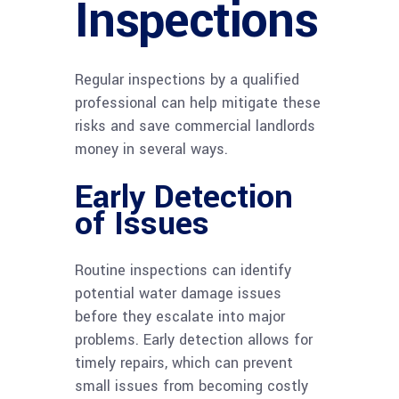
Inspections
Regular inspections by a qualified
professional can help mitigate these
risks and save commercial landlords
money in several ways.
Early Detection
of Issues
Routine inspections can identify
potential water damage issues
before they escalate into major
problems. Early detection allows for
timely repairs, which can prevent
small issues from becoming costly