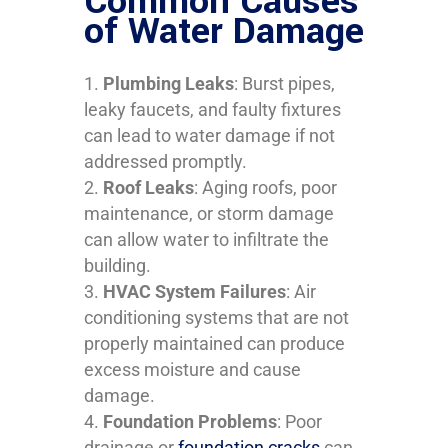
Common Causes
of Water Damage
Plumbing Leaks
: Burst pipes,
leaky faucets, and faulty fixtures
can lead to water damage if not
addressed promptly.
Roof Leaks
: Aging roofs, poor
maintenance, or storm damage
can allow water to infiltrate the
building.
HVAC System Failures
: Air
conditioning systems that are not
properly maintained can produce
excess moisture and cause
damage.
Foundation Problems
: Poor
drainage or
foundation cracks
can