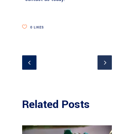
0
LIKES
Related Posts