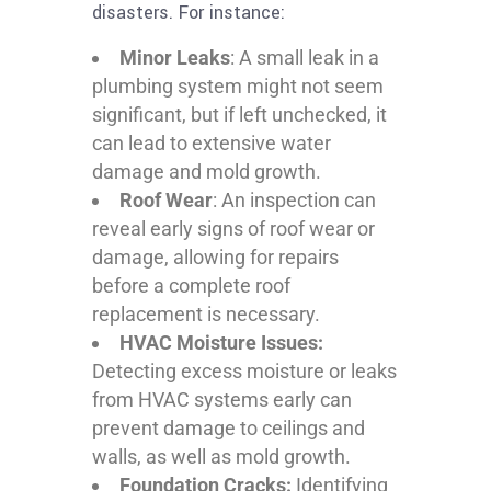
disasters. For instance:
Minor Leaks
: A small leak in a
plumbing system might not seem
significant, but if left unchecked, it
can lead to extensive water
damage and mold growth.
Roof Wear
: An inspection can
reveal early signs of roof wear or
damage, allowing for repairs
before a complete roof
replacement is necessary.
HVAC Moisture Issues:
Detecting excess moisture or leaks
from HVAC systems early can
prevent damage to ceilings and
walls, as well as mold growth.
Foundation Cracks:
Identifying