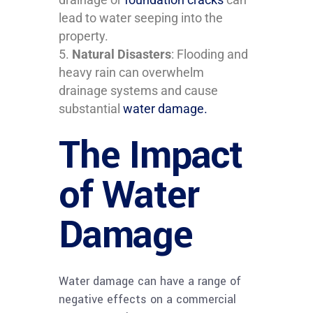
lead to water seeping into the
property.
Natural Disasters
: Flooding and
heavy rain can overwhelm
drainage systems and cause
substantial
water damage.
The Impact
of Water
Damage
Water damage can have a range of
negative effects on a commercial