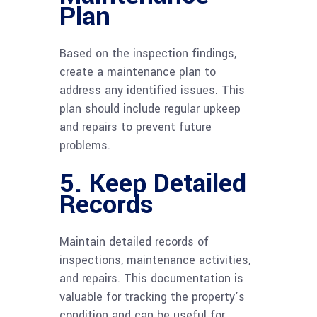
Plan
Based on the inspection findings,
create a maintenance plan to
address any identified issues. This
plan should include regular upkeep
and repairs to prevent future
problems.
5. Keep Detailed
Records
Maintain detailed records of
inspections, maintenance activities,
and repairs. This documentation is
valuable for tracking the property’s
condition and can be useful for