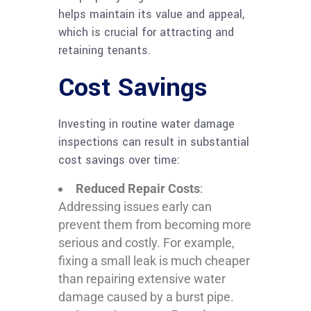
helps maintain its value and appeal,
which is crucial for attracting and
retaining tenants.
Cost Savings
Investing in routine water damage
inspections can result in substantial
cost savings over time:
Reduced Repair Costs
:
Addressing issues early can
prevent them from becoming more
serious and costly. For example,
fixing a small leak is much cheaper
than repairing extensive water
damage caused by a burst pipe.