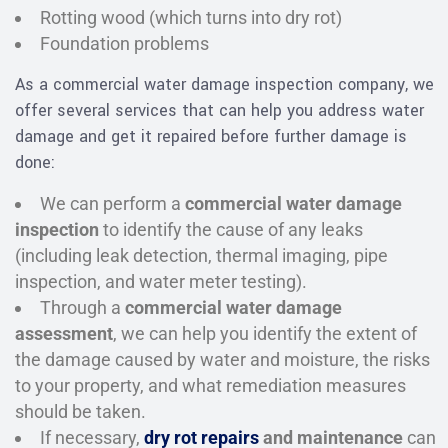
Rotting wood (which turns into dry rot)
Foundation problems
As a commercial water damage inspection company, we
offer several services that can help you address water
damage and get it repaired before further damage is
done:
We can perform a
commercial water damage
inspection
to identify the cause of any leaks
(including leak detection, thermal imaging, pipe
inspection, and water meter testing).
Through a
commercial water damage
assessment
, we can help you identify the extent of
the damage caused by water and moisture, the risks
to your property, and what remediation measures
should be taken.
If necessary,
dry rot repairs
and maintenance
can