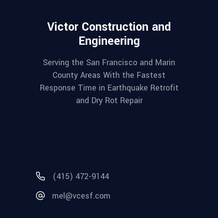
Victor Construction and
Engineering
Serving the San Francisco and Marin
County Areas With the Fastest
Response Time in Earthquake Retrofit
and Dry Rot Repair
(415) 472-9144
mel@vcesf.com