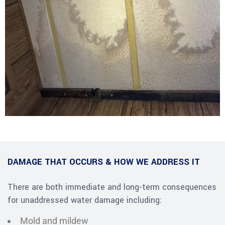
DAMAGE THAT OCCURS & HOW WE ADDRESS IT
There are both immediate and long-term consequences
for unaddressed water damage including:
Mold and mildew