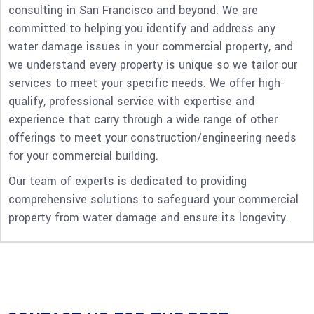
consulting in San Francisco and beyond. We are
committed to helping you identify and address any
water damage issues in your commercial property, and
we understand every property is unique so we tailor our
services to meet your specific needs. We offer high-
qualify, professional service with expertise and
experience that carry through a wide range of other
offerings to meet your construction/engineering needs
for your commercial building.
Our team of experts is dedicated to providing
comprehensive solutions to safeguard your commercial
property from water damage and ensure its longevity.