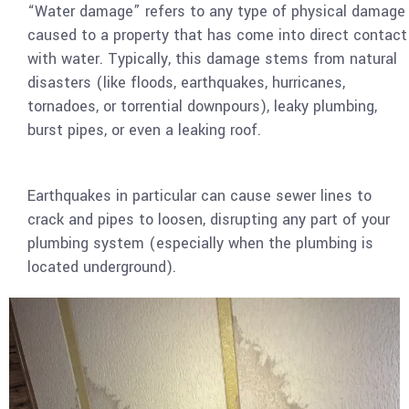
“Water damage” refers to any type of physical damage
caused to a property that has come into direct contact
with water. Typically, this damage stems from natural
disasters (like floods, earthquakes, hurricanes,
tornadoes, or torrential downpours), leaky plumbing,
burst pipes, or even a leaking roof.
Earthquakes in particular can cause sewer lines to
crack and pipes to loosen, disrupting any part of your
plumbing system (especially when the plumbing is
located underground).