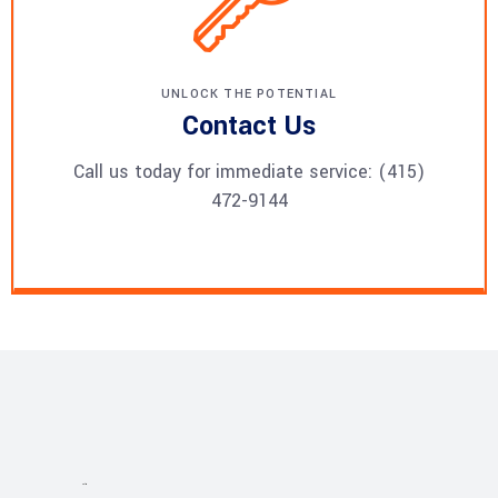
UNLOCK THE POTENTIAL
Contact Us
Call us today for immediate service: (415)
472-9144
Projects