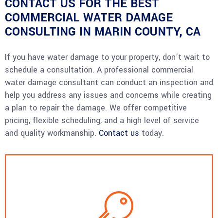
CONTACT US FOR THE BEST
COMMERCIAL WATER DAMAGE
CONSULTING IN MARIN COUNTY, CA
If you have water damage to your property, don’t wait to
schedule a consultation. A professional commercial
water damage consultant can conduct an inspection and
help you address any issues and concerns while creating
a plan to repair the damage. We offer competitive
pricing, flexible scheduling, and a high level of service
and quality workmanship.
Contact us
today.