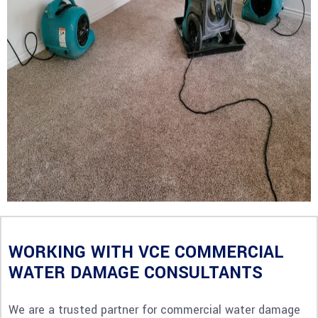
WORKING WITH VCE COMMERCIAL
WATER DAMAGE CONSULTANTS
We are a trusted partner for commercial water damage