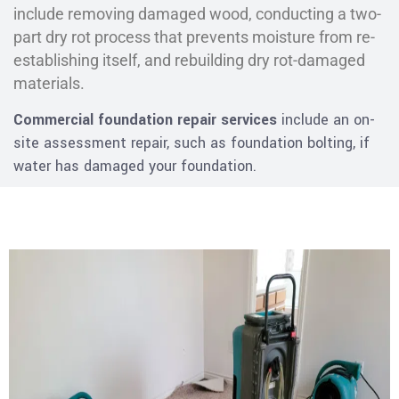
include removing damaged wood, conducting a two-
part dry rot process that prevents moisture from re-
establishing itself, and rebuilding dry rot-damaged
materials.
Commercial foundation repair services
include an on-
site assessment repair, such as foundation bolting, if
water has damaged your foundation.