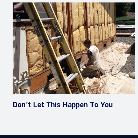
Don’t Let This Happen To You