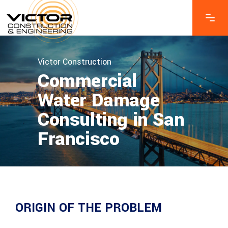
Victor Construction
Commercial
Water Damage
Consulting in San
Francisco
ORIGIN OF THE PROBLEM