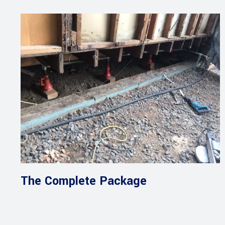
The Complete Package