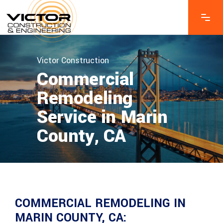
Victor Construction
Commercial
Remodeling
Service in Marin
County, CA
COMMERCIAL REMODELING IN
MARIN COUNTY, CA: