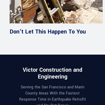
Don’t Let This Happen To You
Victor Construction and
Engineering
Serving the San Francisco and Marin
County Areas With the Fastest
Response Time in Earthquake Retrofit