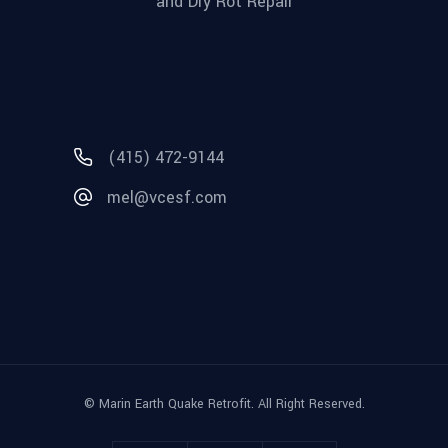
and Dry Rot Repair
(415) 472-9144
mel@vcesf.com
© Marin Earth Quake Retrofit. All Right Reserved.