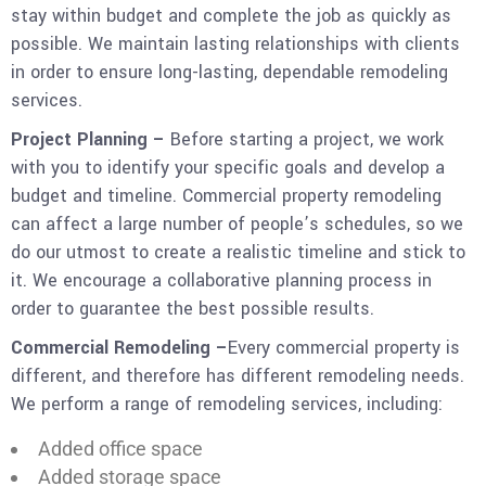
stay within budget and complete the job as quickly as
possible. We maintain lasting relationships with clients
in order to ensure long-lasting, dependable remodeling
services.
Project Planning –
Before starting a project, we work
with you to identify your specific goals and develop a
budget and timeline. Commercial property remodeling
can affect a large number of people’s schedules, so we
do our utmost to create a realistic timeline and stick to
it. We encourage a collaborative planning process in
order to guarantee the best possible results.
Commercial Remodeling –
Every commercial property is
different, and therefore has different remodeling needs.
We perform a range of remodeling services, including:
Added office space
Added storage space