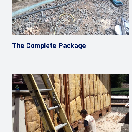
The Complete Package