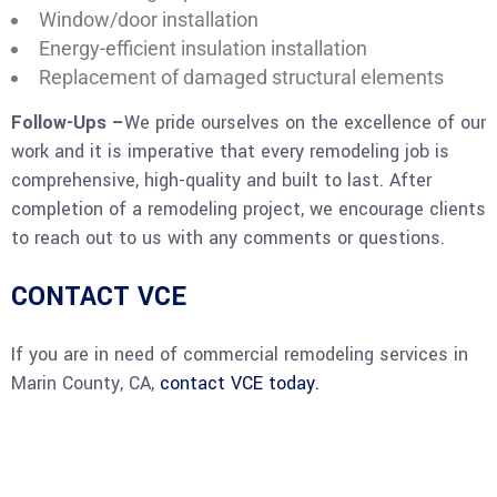
Window/door installation
Energy-efficient insulation installation
Replacement of damaged structural elements
Follow-Ups –
We pride ourselves on the excellence of our
work and it is imperative that every remodeling job is
comprehensive, high-quality and built to last. After
completion of a remodeling project, we encourage clients
to reach out to us with any comments or questions.
CONTACT VCE
If you are in need of commercial remodeling services in
Marin County, CA,
contact VCE today.