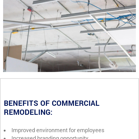
BENEFITS OF COMMERCIAL
REMODELING:
Improved environment for employees
Increased branding opportunity