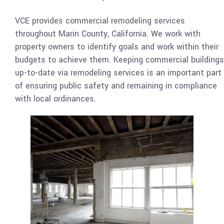
VCE provides commercial remodeling services
throughout Marin County, California. We work with
property owners to identify goals and work within their
budgets to achieve them. Keeping commercial buildings
up-to-date via remodeling services is an important part
of ensuring public safety and remaining in compliance
with local ordinances.