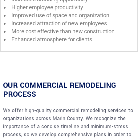
Higher employee productivity
Improved use of space and organization
Increased attraction of new employees
More cost effective than new construction
Enhanced atmosphere for clients
OUR COMMERCIAL REMODELING
PROCESS
We offer high-quality commercial remodeling services to
organizations across Marin County. We recognize the
importance of a concise timeline and minimum-stress
process, so we develop comprehensive plans in order to