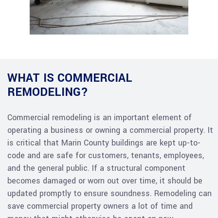
WHAT IS COMMERCIAL
REMODELING?
Commercial remodeling is an important element of
operating a business or owning a commercial property. It
is critical that Marin County buildings are kept up-to-
code and are safe for customers, tenants, employees,
and the general public. If a structural component
becomes damaged or worn out over time, it should be
updated promptly to ensure soundness. Remodeling can
save commercial property owners a lot of time and