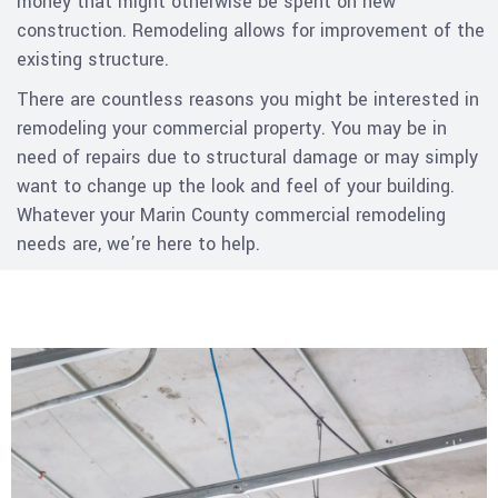
money that might otherwise be spent on new
construction. Remodeling allows for improvement of the
existing structure.
There are countless reasons you might be interested in
remodeling your commercial property. You may be in
need of repairs due to structural damage or may simply
want to change up the look and feel of your building.
Whatever your Marin County commercial remodeling
needs are, we’re here to help.