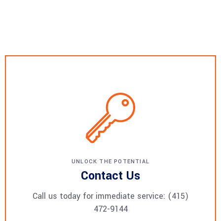
UNLOCK THE POTENTIAL
Contact Us
Call us today for immediate service: (415)
472-9144