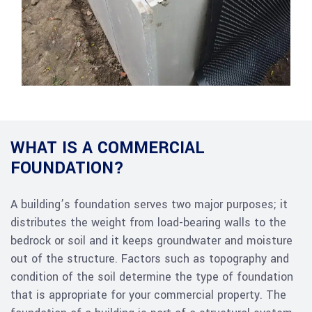
WHAT IS A COMMERCIAL
FOUNDATION?
A building’s foundation serves two major purposes; it
distributes the weight from load-bearing walls to the
bedrock or soil and it keeps groundwater and moisture
out of the structure. Factors such as topography and
condition of the soil determine the type of foundation
that is appropriate for your commercial property. The