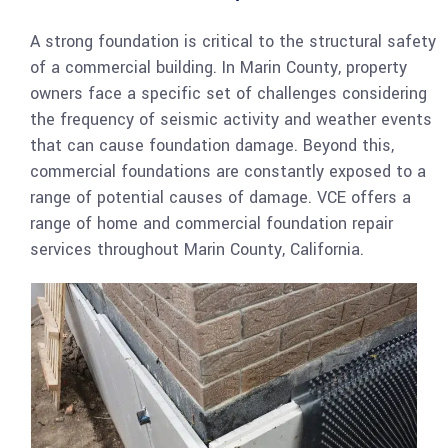
A strong foundation is critical to the structural safety
of a commercial building. In Marin County, property
owners face a specific set of challenges considering
the frequency of seismic activity and weather events
that can cause foundation damage. Beyond this,
commercial foundations are constantly exposed to a
range of potential causes of damage. VCE offers a
range of home and commercial foundation repair
services throughout Marin County, California.