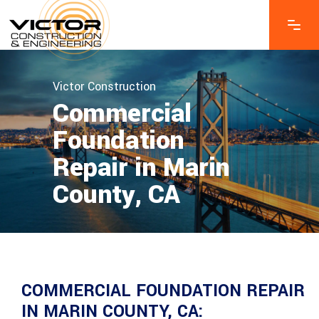
Victor Construction
Commercial
Foundation
Repair in Marin
County, CA
COMMERCIAL FOUNDATION REPAIR
IN MARIN COUNTY, CA: