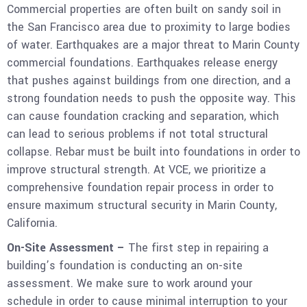
Commercial properties are often built on sandy soil in
the San Francisco area due to proximity to large bodies
of water. Earthquakes are a major threat to Marin County
commercial foundations. Earthquakes release energy
that pushes against buildings from one direction, and a
strong foundation needs to push the opposite way. This
can cause foundation cracking and separation, which
can lead to serious problems if not total structural
collapse. Rebar must be built into foundations in order to
improve structural strength. At VCE, we prioritize a
comprehensive foundation repair process in order to
ensure maximum structural security in Marin County,
California.
On-Site Assessment –
The first step in repairing a
building’s foundation is conducting an on-site
assessment. We make sure to work around your
schedule in order to cause minimal interruption to your