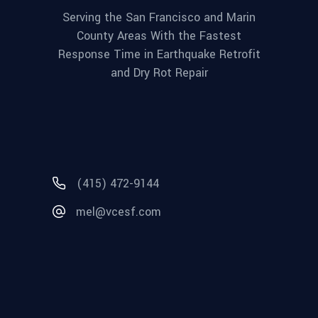
Serving the San Francisco and Marin
County Areas With the Fastest
Response Time in Earthquake Retrofit
and Dry Rot Repair
(415) 472-9144
mel@vcesf.com