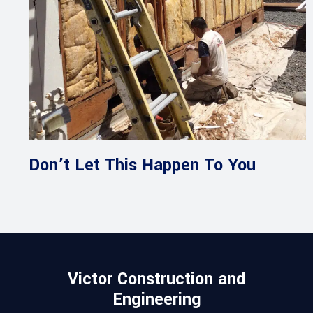
Don’t Let This Happen To You
Victor Construction and
Engineering