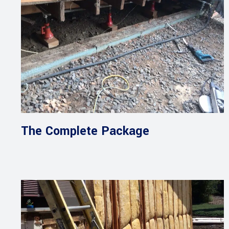
The Complete Package