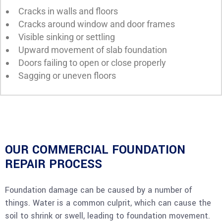
Cracks in walls and floors
Cracks around window and door frames
Visible sinking or settling
Upward movement of slab foundation
Doors failing to open or close properly
Sagging or uneven floors
OUR COMMERCIAL FOUNDATION
REPAIR PROCESS
Foundation damage can be caused by a number of
things. Water is a common culprit, which can cause the
soil to shrink or swell, leading to foundation movement.