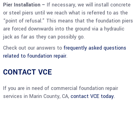
Pier Installation –
If necessary, we will install concrete
or steel piers until we reach what is referred to as the
“point of refusal.” This means that the foundation piers
are forced downwards into the ground via a hydraulic
jack as far as they can possibly go.
Check out our answers to
frequently asked questions
related to foundation repair
.
CONTACT VCE
If you are in need of commercial foundation repair
services in Marin County, CA,
contact VCE today.