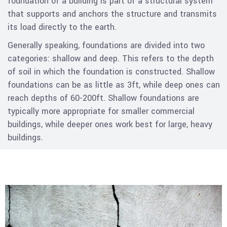
foundation of a building is part of a structural system
that supports and anchors the structure and transmits
its load directly to the earth.
Generally speaking, foundations are divided into two
categories: shallow and deep. This refers to the depth
of soil in which the foundation is constructed. Shallow
foundations can be as little as 3ft, while deep ones can
reach depths of 60-200ft. Shallow foundations are
typically more appropriate for smaller commercial
buildings, while deeper ones work best for large, heavy
buildings.