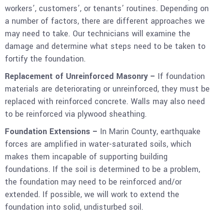
workers’, customers’, or tenants’ routines. Depending on
a number of factors, there are different approaches we
may need to take. Our technicians will examine the
damage and determine what steps need to be taken to
fortify the foundation.
Replacement of Unreinforced Masonry –
If foundation
materials are deteriorating or unreinforced, they must be
replaced with reinforced concrete. Walls may also need
to be reinforced via plywood sheathing.
Foundation Extensions –
In Marin County, earthquake
forces are amplified in water-saturated soils, which
makes them incapable of supporting building
foundations. If the soil is determined to be a problem,
the foundation may need to be reinforced and/or
extended. If possible, we will work to extend the
foundation into solid, undisturbed soil.