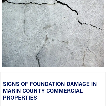
SIGNS OF FOUNDATION DAMAGE IN
MARIN COUNTY COMMERCIAL
PROPERTIES