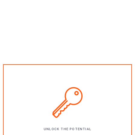
UNLOCK THE POTENTIAL