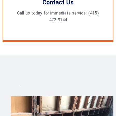
Contact Us
Call us today for immediate service: (415)
472-9144
Projects