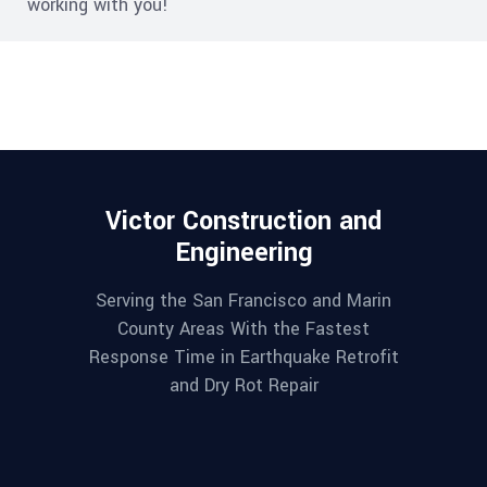
working with you!
Victor Construction and
Engineering
Serving the San Francisco and Marin
County Areas With the Fastest
Response Time in Earthquake Retrofit
and Dry Rot Repair