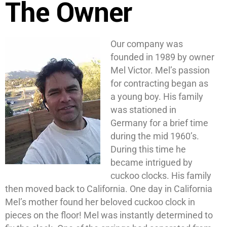
The Owner
Our company was
founded in 1989 by owner
Mel Victor. Mel’s passion
for contracting began as
a young boy. His family
was stationed in
Germany for a brief time
during the mid 1960’s.
During this time he
became intrigued by
cuckoo clocks. His family
then moved back to California. One day in California
Mel’s mother found her beloved cuckoo clock in
pieces on the floor! Mel was instantly determined to