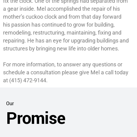
fix the clock. One of the springs had separated from
a gear inside. Mel accomplished the repair of his
mother’s cuckoo clock and from that day forward
his passion has continued to grow for building,
remodeling, restructuring, maintaining, fixing and
repairing. He has an eye for upgrading buildings and
structures by bringing new life into older homes.
For more information, to answer any questions or
schedule a consultation please give Mel a call today
at (415) 472-9144.
Our
Promise