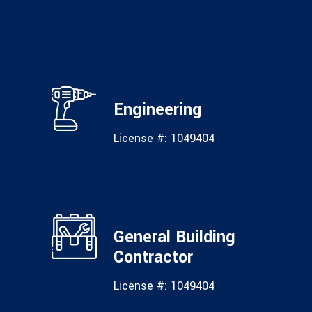
Engineering
License #: 1049404
General Building
Contractor
License #: 1049404