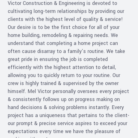
Victor Construction & Engineering is devoted to
cultivating long-term relationships by providing our
clients with the highest level of quality & service!
Our desire is to be the first choice for all of your
home building, remodeling & repairing needs. We
understand that completing a home project can
often cause disarray to a family’s routine. We take
great pride in ensuring the job is completed
efficiently with the highest attention to detail,
allowing you to quickly return to your routine. Our
crew is highly trained & supervised by the owner
himself. Mel Victor personally oversees every project
& consistently follows up on progress making on
hand decisions & solving problems instantly. Every
project has a uniqueness that pertains to the client-
our prompt & precise service aspires to exceed your
expectations every time we have the pleasure of