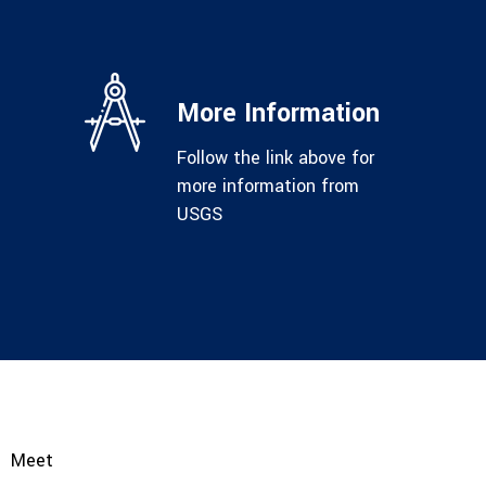
More Information
Follow the link above for
more information from
USGS
Meet