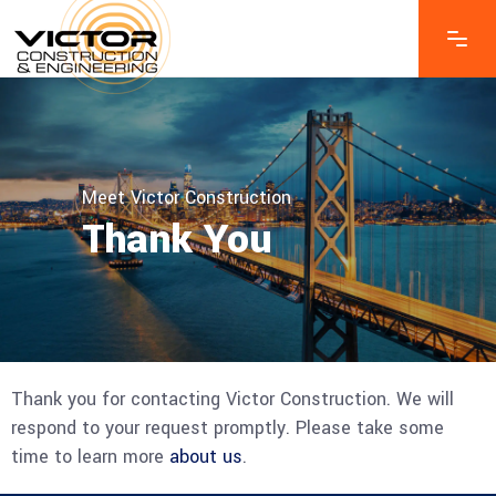
Meet Victor Construction
Thank You
Thank you for contacting Victor Construction. We will
respond to your request promptly. Please take some
time to learn more
about us
.